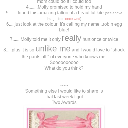
mom could do it I could too
4........Molly promised to hold my hand
5......I found this amazing tattoo of a beautiful kite
{see above
image from
once wed
}
6.....just look at the colour! It's calling my name...robin egg
blue!
really
7.......Molly told me it only
hurt once or twice
unlike me
8.....plus it is so
and I would love to "shock
the pants off " of everyone who knows me!
Soooooooooo
What do you think?
~~~
Something else I would like to share is
that last week I got
Two Awards