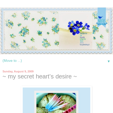
▼
Sunday, August 9, 2009
~ my secret heart's desire ~