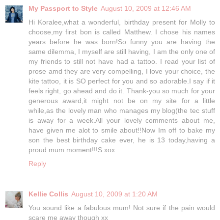
My Passport to Style
August 10, 2009 at 12:46 AM
Hi Koralee,what a wonderful, birthday present for Molly to
choose,my first bon is called Matthew. I chose his names
years before he was born!So funny you are having the
same dilemma, I myself are still having, I am the only one of
my friends to still not have had a tattoo. I read your list of
prose amd they are very compelling, I love your choice, the
kite tattoo, it is SO perfect for you and so adorable.I say if it
feels right, go ahead and do it. Thank-you so much for your
generous award,it might not be on my site for a little
while,as the lovely man who manages my blog(the tec stuff
is away for a week.All your lovely comments about me,
have given me alot to smile about!!Now Im off to bake my
son the best birthday cake ever, he is 13 today,having a
proud mum moment!!!S xox
Reply
Kellie Collis
August 10, 2009 at 1:20 AM
You sound like a fabulous mum! Not sure if the pain would
scare me away though xx