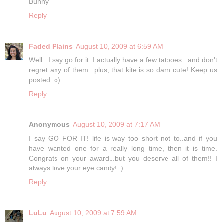
Bunny
Reply
Faded Plains
August 10, 2009 at 6:59 AM
Well...I say go for it. I actually have a few tatooes...and don't
regret any of them...plus, that kite is so darn cute! Keep us
posted :o)
Reply
Anonymous
August 10, 2009 at 7:17 AM
I say GO FOR IT! life is way too short not to..and if you
have wanted one for a really long time, then it is time.
Congrats on your award...but you deserve all of them!! I
always love your eye candy! :)
Reply
LuLu
August 10, 2009 at 7:59 AM