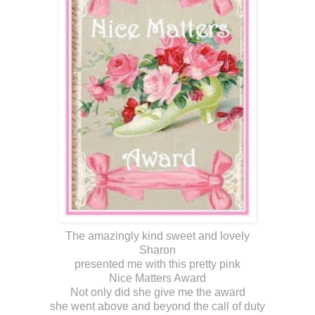
The amazingly kind sweet and lovely
Sharon
presented me with this pretty pink
Nice Matters Award
Not only did she give me the award
she went above and beyond the call of duty