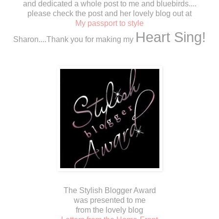
and dedicated a whole post to me and bluebirds....
please check the post and her lovely blog out at
My passport to style
Heart Sing!
Sharon....Thank you for making my
The Stylish Blogger Award
was presented to me
from the lovely blog