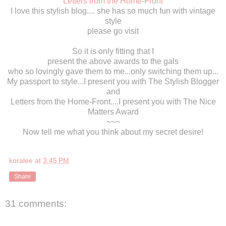
Letters from the Home-Front
I love this stylish blog.... she has so much fun with vintage
style
please go visit
So it is only fitting that I
present the above awards to the gals
who so lovingly gave them to me...only switching them up...
My passport to style...I present you with The Stylish Blogger
and
Letters from the Home-Front....I present you with The Nice
Matters Award
~~~
Now tell me what you think about my secret desire!
koralee
at
3:45 PM
Share
31 comments: