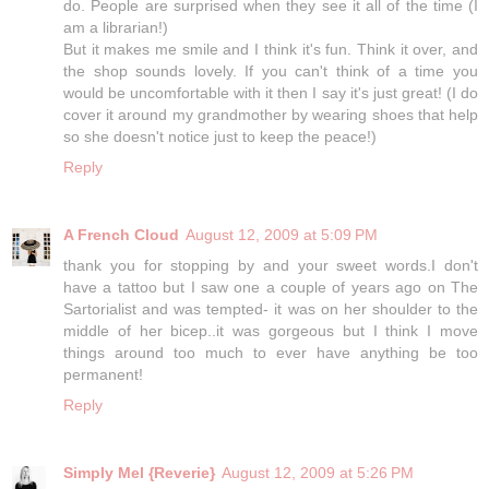
do. People are surprised when they see it all of the time (I
am a librarian!)
But it makes me smile and I think it's fun. Think it over, and
the shop sounds lovely. If you can't think of a time you
would be uncomfortable with it then I say it's just great! (I do
cover it around my grandmother by wearing shoes that help
so she doesn't notice just to keep the peace!)
Reply
A French Cloud
August 12, 2009 at 5:09 PM
thank you for stopping by and your sweet words.I don't
have a tattoo but I saw one a couple of years ago on The
Sartorialist and was tempted- it was on her shoulder to the
middle of her bicep..it was gorgeous but I think I move
things around too much to ever have anything be too
permanent!
Reply
Simply Mel {Reverie}
August 12, 2009 at 5:26 PM