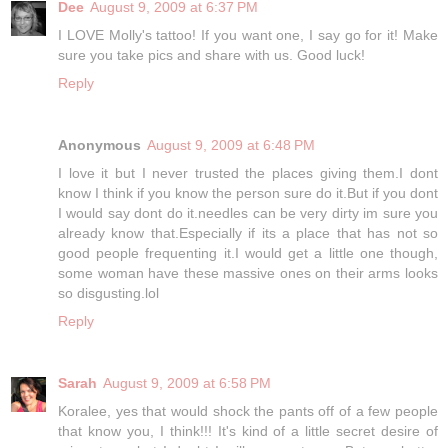
Dee
August 9, 2009 at 6:37 PM
I LOVE Molly's tattoo! If you want one, I say go for it! Make
sure you take pics and share with us. Good luck!
Reply
Anonymous
August 9, 2009 at 6:48 PM
I love it but I never trusted the places giving them.I dont
know I think if you know the person sure do it.But if you dont
I would say dont do it.needles can be very dirty im sure you
already know that.Especially if its a place that has not so
good people frequenting it.I would get a little one though,
some woman have these massive ones on their arms looks
so disgusting.lol
Reply
Sarah
August 9, 2009 at 6:58 PM
Koralee, yes that would shock the pants off of a few people
that know you, I think!!! It's kind of a little secret desire of