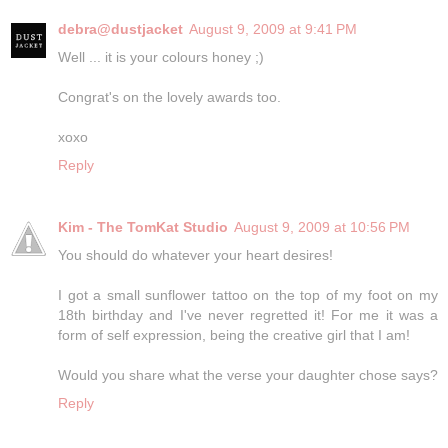
debra@dustjacket
August 9, 2009 at 9:41 PM
Well ... it is your colours honey ;)
Congrat's on the lovely awards too.
xoxo
Reply
Kim - The TomKat Studio
August 9, 2009 at 10:56 PM
You should do whatever your heart desires!
I got a small sunflower tattoo on the top of my foot on my
18th birthday and I've never regretted it! For me it was a
form of self expression, being the creative girl that I am!
Would you share what the verse your daughter chose says?
Reply