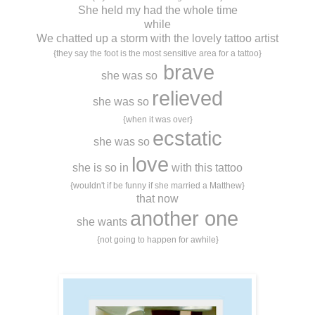
She held my had the whole time
while
We chatted up a storm with the lovely tattoo artist
{they say the foot is the most sensitive area for a tattoo}
brave
she was so
relieved
she was so
{when it was over}
ecstatic
she was so
love
she is so in
with this tattoo
{wouldn't if be funny if she married a Matthew}
that now
another one
she wants
{not going to happen for awhile}