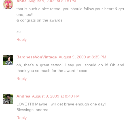
Anna
August 9, 2009 at 8:18 PM
that is such a nice tattoo! you should follow your heart & get
one, too!!
& congrats on the awards!!
xo-
Reply
BaronessVonVintage
August 9, 2009 at 8:35 PM
oh, that's a great tattoo! I say you should do it! Oh and
thank you so much for the award!! xoxo
Reply
Andrea
August 9, 2009 at 8:40 PM
LOVE IT!! Maybe I will get brave enough one day!
Blessings, andrea
Reply