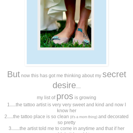
But
secret
now this has got me thinking about my
desire
....
pros
my list of
is growing
1.....the tattoo artist is very very sweet and kind and now I
know her
2.....the tattoo place is so clean
and decorated
{it's a mom thing}
so pretty
3.......the artist told me to come in anytime and that if her