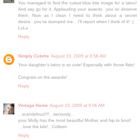
You managed to find the cutest blue kite image for a tatoo!
And say go for it. Applauding your awards.. you so deserve
them. Now as I clean I need to think about a secret
desire...you've stumped me... I'll report when I think of it! :)
LuLu
Reply
Simply Colette
August 10, 2009 at 8:58 AM
Your daughter's tatoo is so cute! Especially with those flats!
Congrats on the awards!
Reply
Vintage Home
August 10, 2009 at 9:06 AM
...scandelous!!!!...seriously...
your Molly has the most beautiful Mother and hip to boot!
....love the kite!...Colleen
Reply