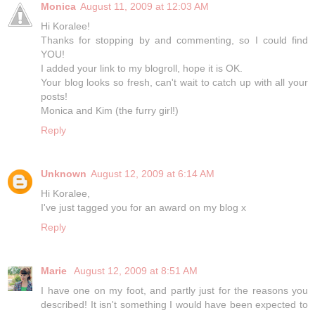
Monica
August 11, 2009 at 12:03 AM
Hi Koralee!
Thanks for stopping by and commenting, so I could find
YOU!
I added your link to my blogroll, hope it is OK.
Your blog looks so fresh, can't wait to catch up with all your
posts!
Monica and Kim (the furry girl!)
Reply
Unknown
August 12, 2009 at 6:14 AM
Hi Koralee,
I've just tagged you for an award on my blog x
Reply
Marie
August 12, 2009 at 8:51 AM
I have one on my foot, and partly just for the reasons you
described! It isn't something I would have been expected to