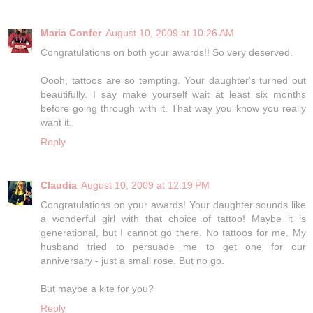
Maria Confer
August 10, 2009 at 10:26 AM
Congratulations on both your awards!! So very deserved.
Oooh, tattoos are so tempting. Your daughter's turned out
beautifully. I say make yourself wait at least six months
before going through with it. That way you know you really
want it.
Reply
Claudia
August 10, 2009 at 12:19 PM
Congratulations on your awards! Your daughter sounds like
a wonderful girl with that choice of tattoo! Maybe it is
generational, but I cannot go there. No tattoos for me. My
husband tried to persuade me to get one for our
anniversary - just a small rose. But no go.
But maybe a kite for you?
Reply