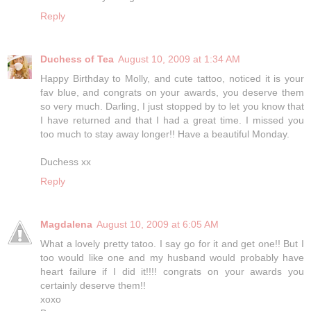
Reply
Duchess of Tea
August 10, 2009 at 1:34 AM
Happy Birthday to Molly, and cute tattoo, noticed it is your
fav blue, and congrats on your awards, you deserve them
so very much. Darling, I just stopped by to let you know that
I have returned and that I had a great time. I missed you
too much to stay away longer!! Have a beautiful Monday.
Duchess xx
Reply
Magdalena
August 10, 2009 at 6:05 AM
What a lovely pretty tatoo. I say go for it and get one!! But I
too would like one and my husband would probably have
heart failure if I did it!!!! congrats on your awards you
certainly deserve them!!
xoxo