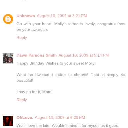
Unknown
August 10, 2009 at 3:21 PM
Go with your heart! Molly's tattoo is lovely, congratulations
on your awards x
Reply
Dawn Parsons Smith
August 10, 2009 at 5:14 PM
Happy Birthday Wishes to your sweet Molly!
What an awesome tattoo to choose! That is simply so
beautiful!
I say go for it, Mom!
Reply
OhLove.
August 10, 2009 at 6:29 PM
Well I love the kite. Wouldn't mind it for myself as it goes.