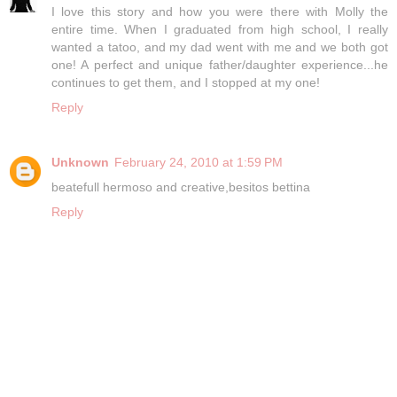
I love this story and how you were there with Molly the
entire time. When I graduated from high school, I really
wanted a tatoo, and my dad went with me and we both got
one! A perfect and unique father/daughter experience...he
continues to get them, and I stopped at my one!
Reply
Unknown
February 24, 2010 at 1:59 PM
beatefull hermoso and creative,besitos bettina
Reply