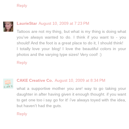
Reply
LaurieStar
August 10, 2009 at 7:23 PM
Tattoos are not my thing, but what is my thing is doing what
you've always wanted to do. I think if you want to - you
should! And the foot is a great place to do it, I should think!
I totally love your blog! I love the beautiful colors in your
photos and the varying type sizes! Very cool! :)
Reply
CAKE Creative Co.
August 10, 2009 at 8:34 PM
what a supportive mother you are! way to go taking your
daughter in after having given it enough thought. if you want
to get one too i say go for it! i've always toyed with the idea,
but haven't had the guts.
Reply