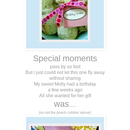
Special moments
pass by so fast
But i just could not let this one fly away
without sharing
My sweet Molly had a birthday
a few weeks ago
All she wanted for her gift
was
......
{no not the peach cobbler above}