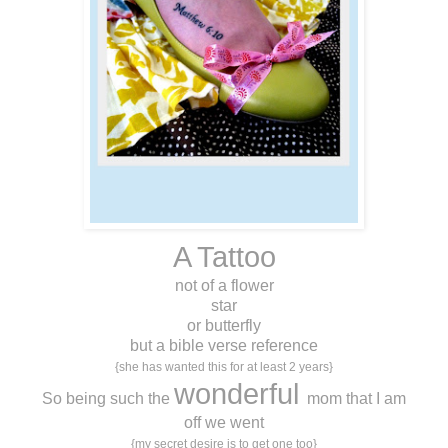
A Tattoo
not of a flower
star
or butterfly
but a bible verse reference
{she has wanted this for at least 2 years}
wonderful
So being such the
mom that I am
off we went
{my secret desire is to get one too}