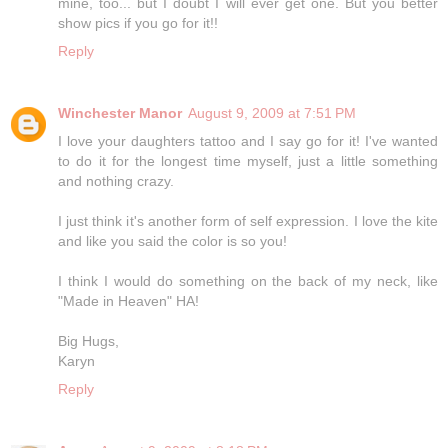
mine, too... but I doubt I will ever get one. But you better
show pics if you go for it!!
Reply
Winchester Manor
August 9, 2009 at 7:51 PM
I love your daughters tattoo and I say go for it! I've wanted
to do it for the longest time myself, just a little something
and nothing crazy.
I just think it's another form of self expression. I love the kite
and like you said the color is so you!
I think I would do something on the back of my neck, like
"Made in Heaven" HA!
Big Hugs,
Karyn
Reply