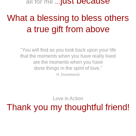
just because
all for me
...
What a blessing to bless others
a true gift from above
"You will find as you look back upon your life
that the moments when you have really lived
are the moments when you have
done things in the spirit of love."
H. Drummond
Love in Action
Thank you my thoughtful friend!
*******