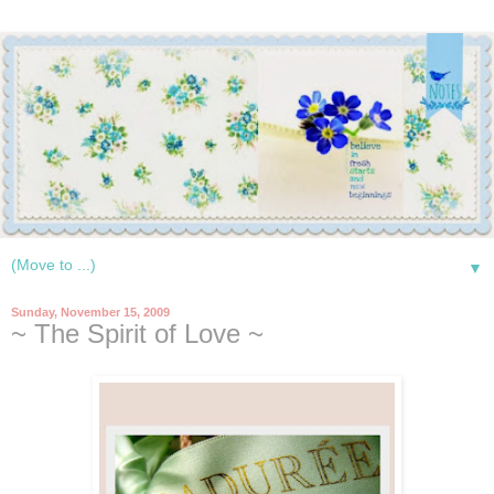
▼
Sunday, November 15, 2009
~ The Spirit of Love ~