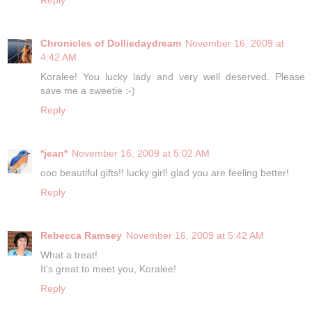
Chronicles of Dolliedaydream
November 16, 2009 at
4:42 AM
Koralee! You lucky lady and very well deserved. Please
save me a sweetie :-)
Reply
*jean*
November 16, 2009 at 5:02 AM
ooo beautiful gifts!! lucky girl! glad you are feeling better!
Reply
Rebecca Ramsey
November 16, 2009 at 5:42 AM
What a treat!
It's great to meet you, Koralee!
Reply