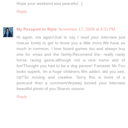
Hope your weekend was peaceful. :)
Reply
My Passport to Style
November 17, 2009 at 4:01 PM
Hi again, me again!Just to say I read your interview just
now,so lovely to get to know you a little more.We have so
much in common, I love board games too and always buy
one for xmas and the family.Recomend the- really nasty
horse racing game,although not a nice name alot of
fun!Thought you had to be a dog person! Fantastic Mr Fox
looks superb, Im a huge childrens film addict, did you see,
Up?So moving and creative. Sorry this is more of a
postcard than a comment!Anyway looved your interview
beautiful photo of you.Sharon xxoooo
Reply