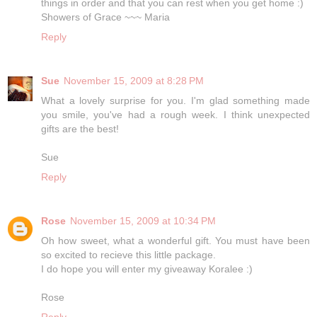
things in order and that you can rest when you get home :)
Showers of Grace ~~~ Maria
Reply
Sue
November 15, 2009 at 8:28 PM
What a lovely surprise for you. I'm glad something made
you smile, you've had a rough week. I think unexpected
gifts are the best!
Sue
Reply
Rose
November 15, 2009 at 10:34 PM
Oh how sweet, what a wonderful gift. You must have been
so excited to recieve this little package.
I do hope you will enter my giveaway Koralee :)
Rose
Reply