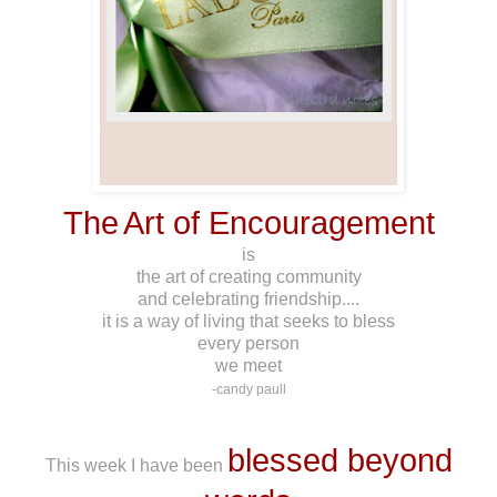
The
Art of Encouragement
is
the art of creating community
and celebrating friendship....
it is a way of living that seeks to bless
every person
we meet
-candy paull
*******
blessed beyond
This week I have been