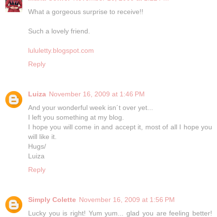
What a gorgeous surprise to receive!!
Such a lovely friend.
lululetty.blogspot.com
Reply
Luiza
November 16, 2009 at 1:46 PM
And your wonderful week isn´t over yet...
I left you something at my blog.
I hope you will come in and accept it, most of all I hope you
will like it.
Hugs/
Luiza
Reply
Simply Colette
November 16, 2009 at 1:56 PM
Lucky you is right! Yum yum... glad you are feeling better!