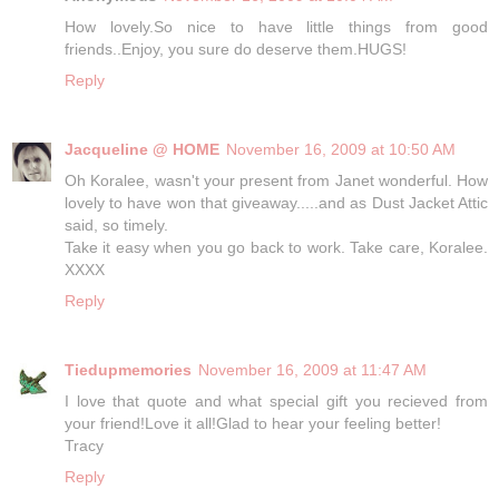
How lovely.So nice to have little things from good
friends..Enjoy, you sure do deserve them.HUGS!
Reply
Jacqueline @ HOME
November 16, 2009 at 10:50 AM
Oh Koralee, wasn't your present from Janet wonderful. How
lovely to have won that giveaway.....and as Dust Jacket Attic
said, so timely.
Take it easy when you go back to work. Take care, Koralee.
XXXX
Reply
Tiedupmemories
November 16, 2009 at 11:47 AM
I love that quote and what special gift you recieved from
your friend!Love it all!Glad to hear your feeling better!
Tracy
Reply