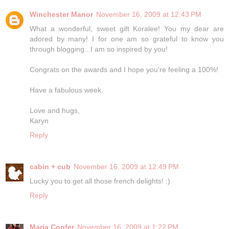
Winchester Manor
November 16, 2009 at 12:43 PM
What a wonderful, sweet gift Koralee! You my dear are
adored by many! I for one am so grateful to know you
through blogging...I am so inspired by you!
Congrats on the awards and I hope you're feeling a 100%!
Have a fabulous week.
Love and hugs,
Karyn
Reply
cabin + cub
November 16, 2009 at 12:49 PM
Lucky you to get all those french delights! :)
Reply
Maria Confer
November 16, 2009 at 1:22 PM