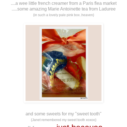
....a wee little french creamer from a Paris flea market
.....some amazing Marie Antoinette tea from Laduree
{in such a lovely pale pink box..heaven}
and some sweets for my "sweet tooth"
{Janet remembered my sweet tooth xoxoo}