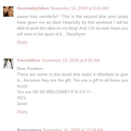
Honorablyfallen
November 16, 2009 at 6:43 AM
awww how wonderful ! This is the second time your posts
have given me an idea! Hopefully by this weekend I will be
able to post this idea on my blog! And I oh so ever hope you
will want to be apart of it.. -Sarahlynn
Reply
FrenchBlue
November 16, 2009 at 8:55 AM
Dear Koralee~
There are some in this world that make it effortless to give
to...becasue they are the gift. You are a gift to all those you
touch.
You are SO SO WELCOME!! E N J O Y~
XO's
Janet
Reply
Anonymous
November 16, 2009 at 10:04 AM