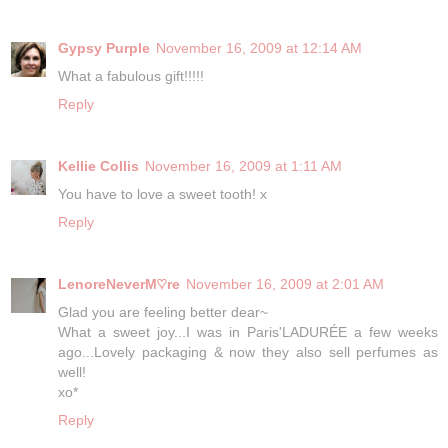
Gypsy Purple
November 16, 2009 at 12:14 AM
What a fabulous gift!!!!!
Reply
Kellie Collis
November 16, 2009 at 1:11 AM
You have to love a sweet tooth! x
Reply
LenoreNeverM♡re
November 16, 2009 at 2:01 AM
Glad you are feeling better dear~
What a sweet joy...I was in Paris'LADURÉE a few weeks
ago...Lovely packaging & now they also sell perfumes as
well!
xo*
Reply