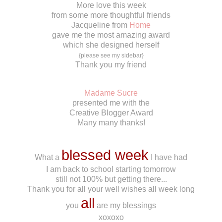
More love this week
from some more thoughtful friends
Jacqueline from
Home
gave me the most amazing award
which she designed herself
{please see my sidebar}
Thank you my friend
*******
Madame Sucre
presented me with the
Creative Blogger Award
Many many thanks!
*******
blessed week
What a
I have had
I am back to school starting tomorrow
still not 100% but getting there...
Thank you for all your well wishes all week long
all
you
are my blessings
xoxoxo