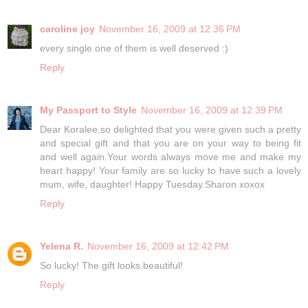
caroline joy
November 16, 2009 at 12:36 PM
every single one of them is well deserved :)
Reply
My Passport to Style
November 16, 2009 at 12:39 PM
Dear Koralee,so delighted that you were given such a pretty
and special gift and that you are on your way to being fit
and well again.Your words always move me and make my
heart happy! Your family are so lucky to have such a lovely
mum, wife, daughter! Happy Tuesday.Sharon xoxox
Reply
Yelena R.
November 16, 2009 at 12:42 PM
So lucky! The gift looks beautiful!
Reply