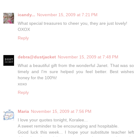
icandy...
November 15, 2009 at 7:21 PM
What special treasures to cheer you, they are just lovely!
OXOX
Reply
debra@dustjacket
November 15, 2009 at 7:48 PM
What a beautiful gift from the wonderful Janet. That was so
timely and I'm sure helped you feel better. Best wishes
honey for the 100%!
xoxo
Reply
Maria
November 15, 2009 at 7:56 PM
I love your quotes tonight, Koralee...
A sweet reminder to be encouraging and hospitable.
Good luck this week... I hope your substitute teacher left