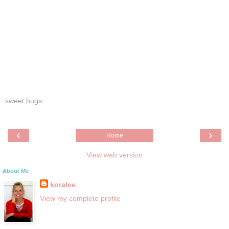
sweet hugs.....
‹
›
Home
View web version
About Me
koralee
View my complete profile