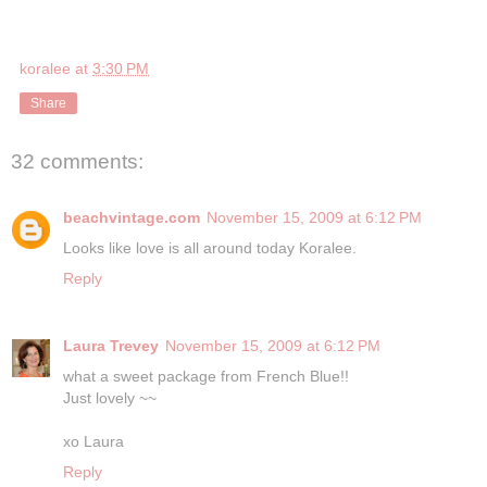
koralee
at
3:30 PM
Share
32 comments:
beachvintage.com
November 15, 2009 at 6:12 PM
Looks like love is all around today Koralee.
Reply
Laura Trevey
November 15, 2009 at 6:12 PM
what a sweet package from French Blue!!
Just lovely ~~
xo Laura
Reply