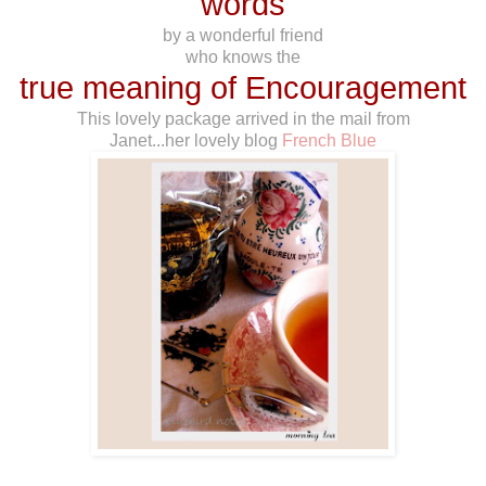
words
by a wonderful friend
who knows the
true meaning of Encouragement
This lovely package arrived in the mail from
Janet...her lovely blog
French Blue