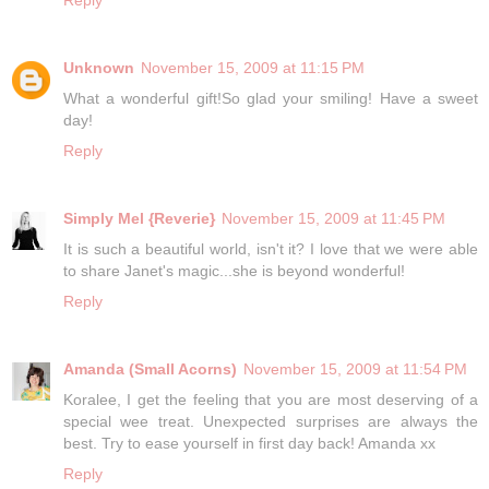
Unknown
November 15, 2009 at 11:15 PM
What a wonderful gift!So glad your smiling! Have a sweet
day!
Reply
Simply Mel {Reverie}
November 15, 2009 at 11:45 PM
It is such a beautiful world, isn't it? I love that we were able
to share Janet's magic...she is beyond wonderful!
Reply
Amanda (Small Acorns)
November 15, 2009 at 11:54 PM
Koralee, I get the feeling that you are most deserving of a
special wee treat. Unexpected surprises are always the
best. Try to ease yourself in first day back! Amanda xx
Reply