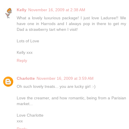
Kelly
November 16, 2009 at 2:38 AM
What a lovely luxurious package! I just love Laduree!! We
have one in Harrods and I always pop in there to get my
Dad a strawberry tart when I visit!
Lots of Love
Kelly xxx
Reply
Charlotte
November 16, 2009 at 3:59 AM
Oh such lovely treats... you are lucky girl :-)
Love the creamer, and how romantic, being from a Parisian
market...
Love Charlotte
xxx
Reply