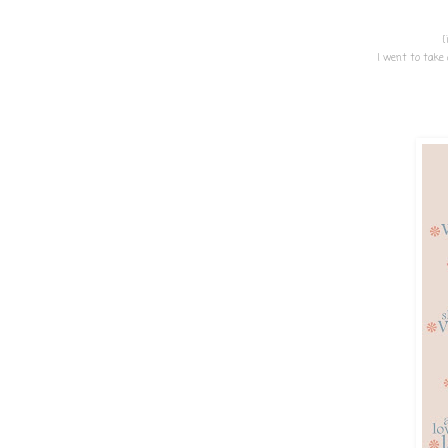
{
I went to take 