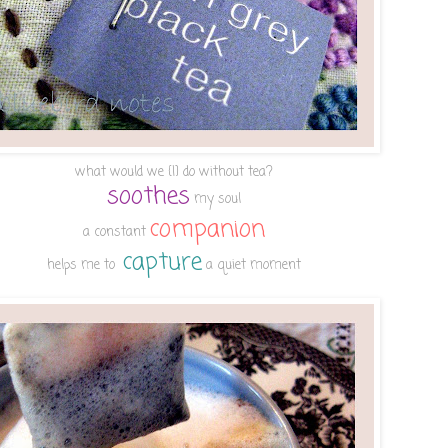
what would we {I} do without tea?
soothes
my soul
companion
a constant
capture
helps me to
a quiet moment