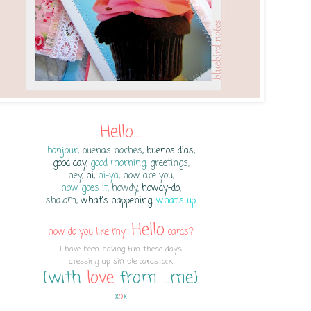
Hello....
bonjour,
buenas noches
, buenos dias,
good day
,
good mor
ning,
greetings,
hey,
hi,
hi-ya,
how are you,
how goes it,
howdy,
howdy-do,
shalom,
what's happening
,
what's up
Hello
how do you like my
cards?
I have been having fun these days
dressing up simple cardstock
{with
love
from......me}
x
o
x