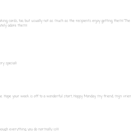
ing cards, too, but usually not as much as the recipients enjoy getting them! The 
utely adore them!
ery special!
le. Hope your week is off to a wonderful start, Happy Monday my friend, mijn vrie
though everything you do normally is!!!