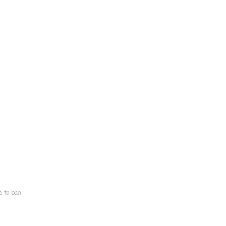
e to ban