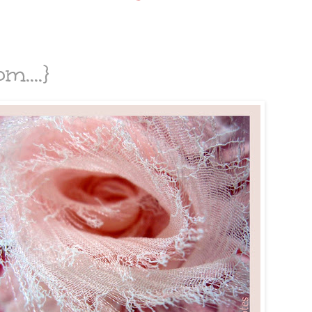
m....}