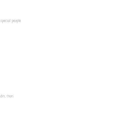
special people
ndin, mon