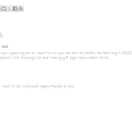
:
s
said...
re you squeezing out as much fun as you can, like me, before the bell rings? HEEEE
arest...I am drawing a lot and making gift tags! Have a blast...Anita
 - and I'm not surprised! Happy Monday to you!