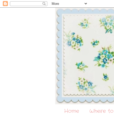
Home
Where to