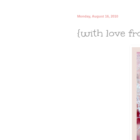
Monday, August 16, 2010
{with love fro