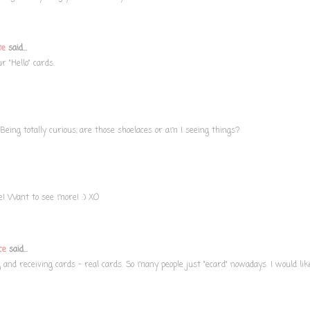
te
said...
r "Hello" cards.
Being totally curious, are those shoelaces or am I seeing things?
ve! Want to see more! :) XO
ce
said...
g and receiving cards - real cards. So many people just "ecard" nowadays. I would lik