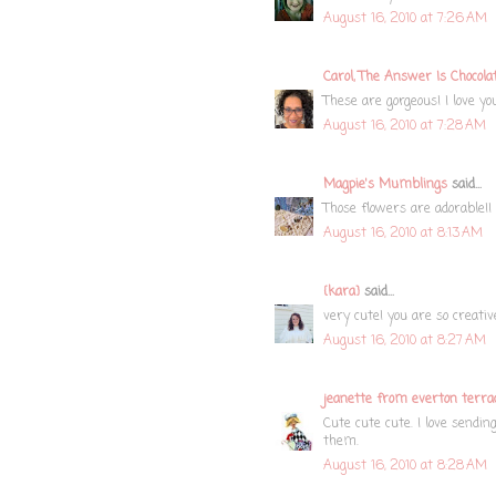
August 16, 2010 at 7:26 AM
Carol, The Answer Is Chocola
These are gorgeous! I love you
August 16, 2010 at 7:28 AM
Magpie's Mumblings
said...
Those flowers are adorable!! 
August 16, 2010 at 8:13 AM
{kara}
said...
very cute! you are so creati
August 16, 2010 at 8:27 AM
jeanette from everton terra
Cute cute cute. I love sendin
them.
August 16, 2010 at 8:28 AM