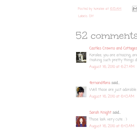
Posted by
koralee
at
6:15 AM
Labels:
DIY
52 comments
Castles Crowns and Cottage
Koralee, you are amazing...a
making such pretty things de
August 16, 2010 at 6:27 AM
fernandflora
said...
Well those are just adorable
August 16, 2010 at 6:43 AM
Sarah Knight
said...
Those look very cute : )
August 16, 2010 at 6:43 AM