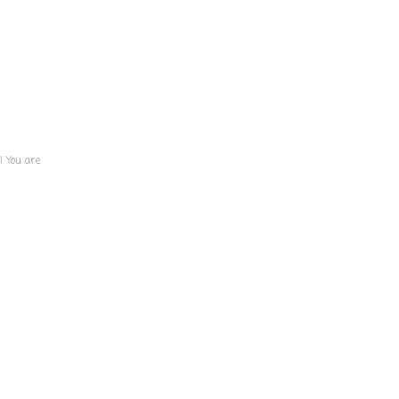
! You are