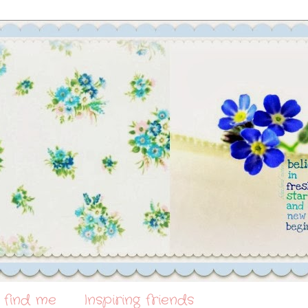
 find me
Inspiring friends