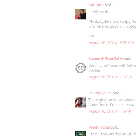
Sue Jack
said...
Lovely cards....
My daughters and I enjoy mak
who receive yours will absol
Sue
August 16, 2010 at 6:52 AM
Yvonne @ StoneGable
said...
Darling... someone will feel v
Yvonne
August 16, 2010 at 7:15 AM
~*~ saskia ~*~
said...
These girly cards are adorab
amie, meine Freundin! xxxx
August 16, 2010 at 7:19 AM
Randi Troxell
said...
i think they are beautiful.. 