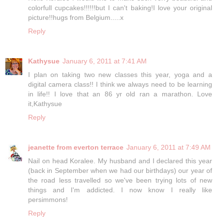
colorfull cupcakes!!!!!!but I can't baking!I love your original
picture!!hugs from Belgium.....x
Reply
Kathysue
January 6, 2011 at 7:41 AM
I plan on taking two new classes this year, yoga and a
digital camera class!! I think we always need to be learning
in life!! I love that an 86 yr old ran a marathon. Love
it,Kathysue
Reply
jeanette from everton terrace
January 6, 2011 at 7:49 AM
Nail on head Koralee. My husband and I declared this year
(back in September when we had our birthdays) our year of
the road less travelled so we've been trying lots of new
things and I'm addicted. I now know I really like
persimmons!
Reply