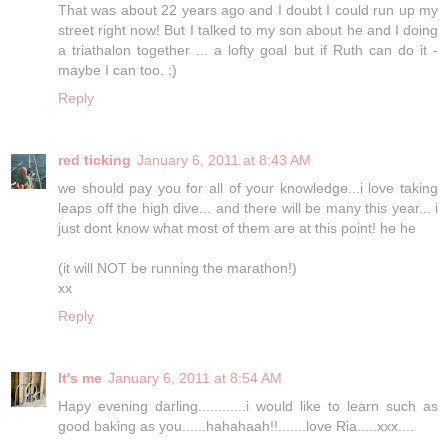
That was about 22 years ago and I doubt I could run up my
street right now! But I talked to my son about he and I doing
a triathalon together ... a lofty goal but if Ruth can do it -
maybe I can too. :)
Reply
red ticking
January 6, 2011 at 8:43 AM
we should pay you for all of your knowledge...i love taking
leaps off the high dive... and there will be many this year... i
just dont know what most of them are at this point! he he
(it will NOT be running the marathon!)
xx
Reply
It's me
January 6, 2011 at 8:54 AM
Hapy evening darling............i would like to learn such as
good baking as you......hahahaah!!.......love Ria.....xxx....