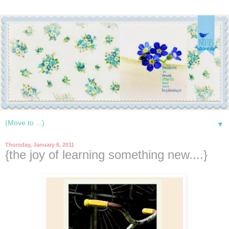
▼
Thursday, January 6, 2011
{the joy of learning something new....}