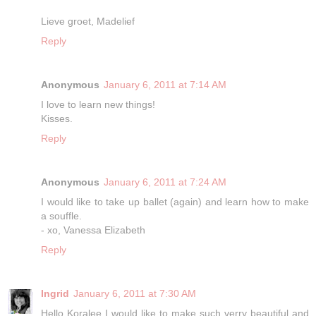
Lieve groet, Madelief
Reply
Anonymous
January 6, 2011 at 7:14 AM
I love to learn new things!
Kisses.
Reply
Anonymous
January 6, 2011 at 7:24 AM
I would like to take up ballet (again) and learn how to make
a souffle.
- xo, Vanessa Elizabeth
Reply
Ingrid
January 6, 2011 at 7:30 AM
Hello Koralee I would like to make such verry beautiful and