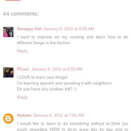
44 comments:
Scrappy Girl
January 6, 2011 at 6:55 AM
I want to improve on my cooking and learn how to do
different things in the kitchen.
Reply
PCovi
January 6, 2011 at 6:59 AM
I LOVE to learn new things!
I'm learning spanish and speaking it with neighbors.
Do you have any cookies left? :)
Reply
lilybets
January 6, 2011 at 7:01 AM
I would like to learn to do something without to think too
much regarding HOW to do,to grow day by day and to