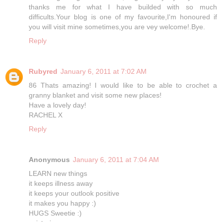
thanks me for what I have builded with so much
difficults.Your blog is one of my favourite,I'm honoured if
you will visit mine sometimes,you are vey welcome!.Bye.
Reply
Rubyred
January 6, 2011 at 7:02 AM
86 Thats amazing! I would like to be able to crochet a
granny blanket and visit some new places!
Have a lovely day!
RACHEL X
Reply
Anonymous
January 6, 2011 at 7:04 AM
LEARN new things
it keeps illness away
it keeps your outlook positive
it makes you happy :)
HUGS Sweetie :)