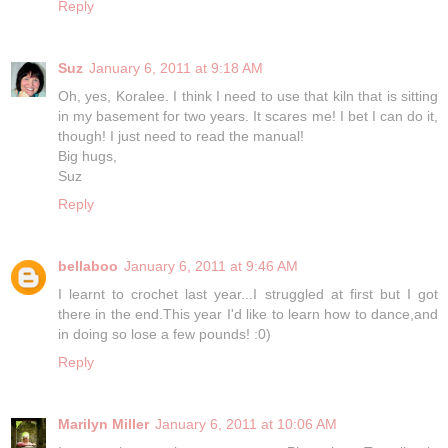
Reply
Suz
January 6, 2011 at 9:18 AM
Oh, yes, Koralee. I think I need to use that kiln that is sitting
in my basement for two years. It scares me! I bet I can do it,
though! I just need to read the manual!
Big hugs,
Suz
Reply
bellaboo
January 6, 2011 at 9:46 AM
I learnt to crochet last year...I struggled at first but I got
there in the end.This year I'd like to learn how to dance,and
in doing so lose a few pounds! :0)
Reply
Marilyn Miller
January 6, 2011 at 10:06 AM