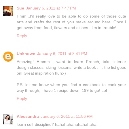
Sue
January 6, 2011 at 7:47 PM
Hmm...I'd really love to be able to do some of those cute
arts and crafts the rest of you make around here. Once I
get away from food, flowers and dishes...I'm in trouble!
Reply
Unknown
January 6, 2011 at 8:41 PM
Amazing! Hmmm I want to learn French, take interior
design classes, skiing lessons, write a book . . . the list goes
on! Great inspiration hun:-)
P.S. let me know when you find a cookbook to cook your
way through, I have 1 recipe down, 199 to go! Lol
Reply
Alessandra
January 6, 2011 at 11:56 PM
learn self-discipline? hahahahahahahahaha