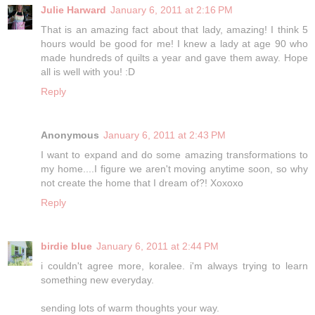
Julie Harward
January 6, 2011 at 2:16 PM
That is an amazing fact about that lady, amazing! I think 5
hours would be good for me! I knew a lady at age 90 who
made hundreds of quilts a year and gave them away. Hope
all is well with you! :D
Reply
Anonymous
January 6, 2011 at 2:43 PM
I want to expand and do some amazing transformations to
my home....I figure we aren't moving anytime soon, so why
not create the home that I dream of?! Xoxoxo
Reply
birdie blue
January 6, 2011 at 2:44 PM
i couldn't agree more, koralee. i'm always trying to learn
something new everyday.
sending lots of warm thoughts your way.