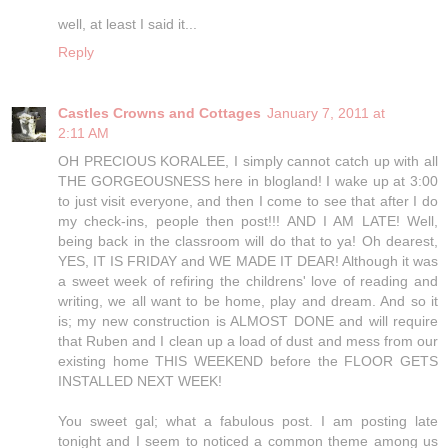
well, at least I said it...
Reply
Castles Crowns and Cottages
January 7, 2011 at
2:11 AM
OH PRECIOUS KORALEE, I simply cannot catch up with all
THE GORGEOUSNESS here in blogland! I wake up at 3:00
to just visit everyone, and then I come to see that after I do
my check-ins, people then post!!! AND I AM LATE! Well,
being back in the classroom will do that to ya! Oh dearest,
YES, IT IS FRIDAY and WE MADE IT DEAR! Although it was
a sweet week of refiring the childrens' love of reading and
writing, we all want to be home, play and dream. And so it
is; my new construction is ALMOST DONE and will require
that Ruben and I clean up a load of dust and mess from our
existing home THIS WEEKEND before the FLOOR GETS
INSTALLED NEXT WEEK!
You sweet gal; what a fabulous post. I am posting late
tonight and I seem to noticed a common theme among us