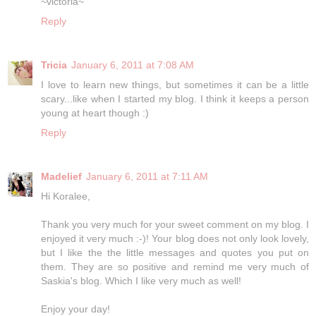
~victoria~
Reply
Tricia
January 6, 2011 at 7:08 AM
I love to learn new things, but sometimes it can be a little
scary...like when I started my blog. I think it keeps a person
young at heart though :)
Reply
Madelief
January 6, 2011 at 7:11 AM
Hi Koralee,
Thank you very much for your sweet comment on my blog. I
enjoyed it very much :-)! Your blog does not only look lovely,
but I like the the little messages and quotes you put on
them. They are so positive and remind me very much of
Saskia's blog. Which I like very much as well!
Enjoy your day!