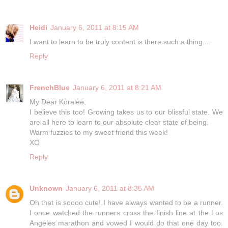
Heidi
January 6, 2011 at 8:15 AM
I want to learn to be truly content is there such a thing....
Reply
FrenchBlue
January 6, 2011 at 8:21 AM
My Dear Koralee,
I believe this too! Growing takes us to our blissful state. We
are all here to learn to our absolute clear state of being.
Warm fuzzies to my sweet friend this week!
XO
Reply
Unknown
January 6, 2011 at 8:35 AM
Oh that is soooo cute! I have always wanted to be a runner.
I once watched the runners cross the finish line at the Los
Angeles marathon and vowed I would do that one day too.