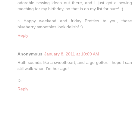
adorable sewing ideas out there, and I just got a sewing
maching for my birthday, so that is on my list for sure! :)
~ Happy weekend and friday Pretties to you, those
blueberry smoothies look delish! :)
Reply
Anonymous
January 8, 2011 at 10:09 AM
Ruth sounds like a sweetheart, and a go-getter. I hope I can
still walk when I'm her age!
Di
Reply