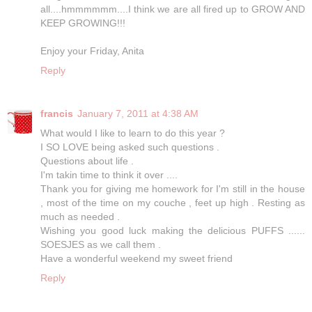
all....hmmmmmm....I think we are all fired up to GROW AND
KEEP GROWING!!!
Enjoy your Friday, Anita
Reply
francis
January 7, 2011 at 4:38 AM
What would I like to learn to do this year ?
I SO LOVE being asked such questions .
Questions about life .
I'm takin time to think it over ....
Thank you for giving me homework for I'm still in the house
, most of the time on my couche , feet up high . Resting as
much as needed .
Wishing you good luck making the delicious PUFFS ......
SOESJES as we call them .
Have a wonderful weekend my sweet friend
Reply