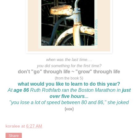
when was the last time....
you did something for the first time?
don't "go" through life ~ "grow" through life
{from the book 5}
what would you like to learn to do this year?
At
age 86
Ruth Rothfarb ran the Boston Marathon in
just
over five hours
...
"you lose a lot of speed between 80 and 86," she joked
{xox}
koralee
at
6:27 AM
Share