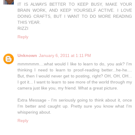
IT IS ALWAYS BETTER TO KEEP BUSY, MAKE YOUR
BRAIN WORK, AND KEEP YOURSELF ACTIVE. I LOVE
DOING CRAFTS, BUT I WANT TO DO MORE READING
THIS YEAR.
RIZZI
Reply
Unknown
January 6, 2011 at 1:11 PM
mmmmmm....what would I like to learn to do, you ask? I'm
thinking I need to learn to proof-reading better...he-he....
But, then I would never get to posting, right? OH, OH, OH...
I got it... I want to learn to see more of the world through my
camera just like you, my friend. What a great picture.
Extra Message - I'm seriously going to think about it, once
I'm better and caught up. Pretty sure you know what I'm
whispering about.
Reply