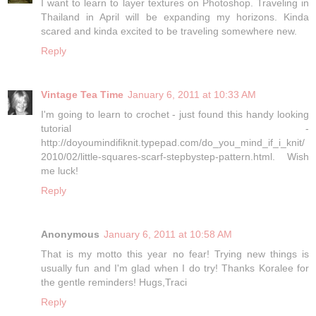
I want to learn to layer textures on Photoshop. Traveling in
Thailand in April will be expanding my horizons. Kinda
scared and kinda excited to be traveling somewhere new.
Reply
Vintage Tea Time
January 6, 2011 at 10:33 AM
I'm going to learn to crochet - just found this handy looking
tutorial -
http://doyoumindifiknit.typepad.com/do_you_mind_if_i_knit/
2010/02/little-squares-scarf-stepbystep-pattern.html. Wish
me luck!
Reply
Anonymous
January 6, 2011 at 10:58 AM
That is my motto this year no fear! Trying new things is
usually fun and I'm glad when I do try! Thanks Koralee for
the gentle reminders! Hugs,Traci
Reply