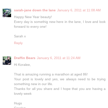
sarah-jane down the lane
January 6, 2011 at 11:08 AM
Happy New Year beauty!
Every day is somethig new here in the lane, I love and look
forward to every one!
Sarah x
Reply
Draffin Bears
January 6, 2011 at 11:24 AM
Hi Koralee,
That is amazing running a marathon at aged 86!
Your post is lovely and yes, we always need to be trying
something new in our life.
Thanks for all you share and I hope that you are having a
lovely week
Hugs
Carolyn