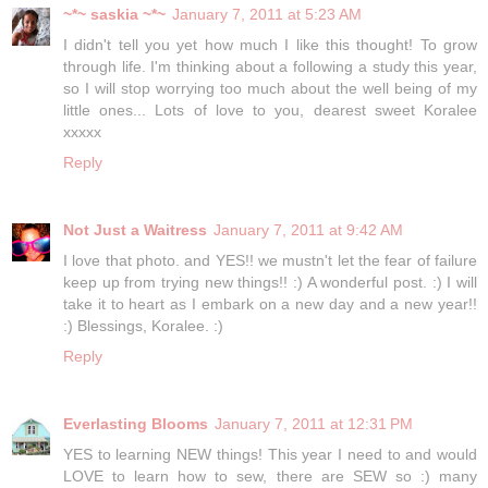
~*~ saskia ~*~
January 7, 2011 at 5:23 AM
I didn't tell you yet how much I like this thought! To grow
through life. I'm thinking about a following a study this year,
so I will stop worrying too much about the well being of my
little ones... Lots of love to you, dearest sweet Koralee
xxxxx
Reply
Not Just a Waitress
January 7, 2011 at 9:42 AM
I love that photo. and YES!! we mustn't let the fear of failure
keep up from trying new things!! :) A wonderful post. :) I will
take it to heart as I embark on a new day and a new year!!
:) Blessings, Koralee. :)
Reply
Everlasting Blooms
January 7, 2011 at 12:31 PM
YES to learning NEW things! This year I need to and would
LOVE to learn how to sew, there are SEW so :) many