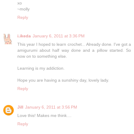
xo
~molly
Reply
i.ikeda
January 6, 2011 at 3:36 PM
This year I hoped to learn crochet... Already done. I've got a
amigurumi about half way done and a pillow started. So
now on to something else.
Learning is my addiction.
Hope you are having a sunshiny day, lovely lady.
Reply
Jill
January 6, 2011 at 3:56 PM
Love this! Makes me think....
Reply