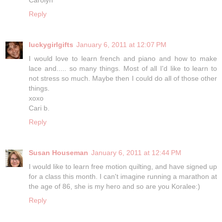
Reply
luckygirlgifts
January 6, 2011 at 12:07 PM
I would love to learn french and piano and how to make
lace and..... so many things. Most of all I'd like to learn to
not stress so much. Maybe then I could do all of those other
things.
xoxo
Cari b.
Reply
Susan Houseman
January 6, 2011 at 12:44 PM
I would like to learn free motion quilting, and have signed up
for a class this month. I can't imagine running a marathon at
the age of 86, she is my hero and so are you Koralee:)
Reply