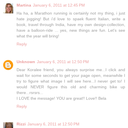
Martina
January 6, 2011 at 12:45 PM
Ha ha, a Marathon running is certainly not my thing, i just
hate jogging! But i'd love to spaek fluent Italian, write a
book, travel through India, have my own design-collection,
have a balloon-ride ... yes, new things are fun. Let's see
what the year will bring!
Reply
Unknown
January 6, 2011 at 12:50 PM
Dear Koralee friend, you always surprise me...I click and
wait for some seconds to get your page open, meanwhile I
try to figure what image I will see here...I never get to! I
would NEVER figure this old and charming bike up
there...rsrsrs...
I LOVE the message! YOU are great!! Love!! Bela
Reply
Rizzi
January 6, 2011 at 12:50 PM