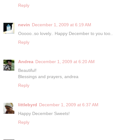
Reply
nevin
December 1, 2009 at 6:19 AM
Ooooo..so lovely.. Happy December to you too..
Reply
Andrea
December 1, 2009 at 6:20 AM
Beautiful!
Blessings and prayers, andrea
Reply
littlebyrd
December 1, 2009 at 6:37 AM
Happy December Sweets!
Reply