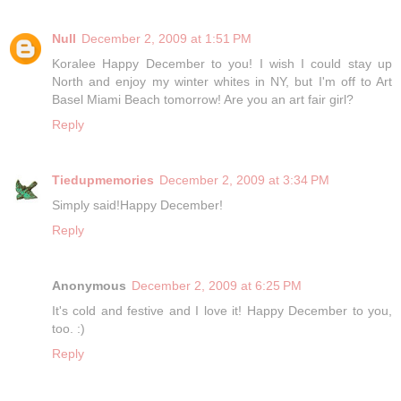
Null
December 2, 2009 at 1:51 PM
Koralee Happy December to you! I wish I could stay up
North and enjoy my winter whites in NY, but I'm off to Art
Basel Miami Beach tomorrow! Are you an art fair girl?
Reply
Tiedupmemories
December 2, 2009 at 3:34 PM
Simply said!Happy December!
Reply
Anonymous
December 2, 2009 at 6:25 PM
It's cold and festive and I love it! Happy December to you,
too. :)
Reply