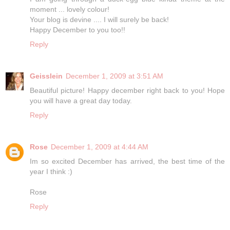
moment ... lovely colour!
Your blog is devine .... I will surely be back!
Happy December to you too!!
Reply
Geisslein
December 1, 2009 at 3:51 AM
Beautiful picture! Happy december right back to you! Hope
you will have a great day today.
Reply
Rose
December 1, 2009 at 4:44 AM
Im so excited December has arrived, the best time of the
year I think :)
Rose
Reply