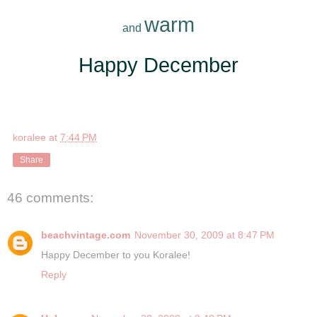
warm
and
*
Happy December
*
koralee
at
7:44 PM
Share
46 comments:
beachvintage.com
November 30, 2009 at 8:47 PM
Happy December to you Koralee!
Reply