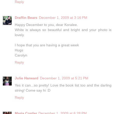
Reply
Draffin Bears
December 1, 2009 at 3:16 PM
Happy December to you, dear Koralee.
White is always so beautiful and bright and your photo is
lovely.
I hope that you are having a great week
Hugs
Carolyn
Reply
Julie Harward
December 1, 2009 at 5:21 PM
Yes it can...so pretty! Love the book list too and the darling
string! Come say hi :D
Reply
Maria Confer
December 1, 2009 at 6:28 PM