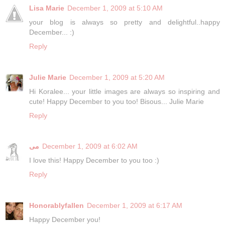
Lisa Marie
December 1, 2009 at 5:10 AM
your blog is always so pretty and delightful..happy
December... :)
Reply
Julie Marie
December 1, 2009 at 5:20 AM
Hi Koralee... your little images are always so inspiring and
cute! Happy December to you too! Bisous... Julie Marie
Reply
مى
December 1, 2009 at 6:02 AM
I love this! Happy December to you too :)
Reply
Honorablyfallen
December 1, 2009 at 6:17 AM
Happy December you!