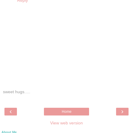
Reply
sweet hugs.....
‹
›
Home
View web version
About Me