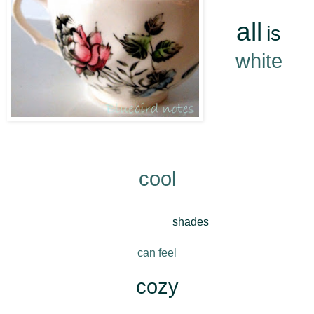
*
all
is
white
*
Winter
Whites
*
cool
*
Snowy
shades
*
can feel
*
cozy
*