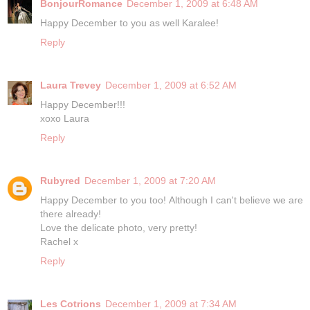
BonjourRomance
December 1, 2009 at 6:48 AM
Happy December to you as well Karalee!
Reply
Laura Trevey
December 1, 2009 at 6:52 AM
Happy December!!!
xoxo Laura
Reply
Rubyred
December 1, 2009 at 7:20 AM
Happy December to you too! Although I can't believe we are
there already!
Love the delicate photo, very pretty!
Rachel x
Reply
Les Cotrions
December 1, 2009 at 7:34 AM