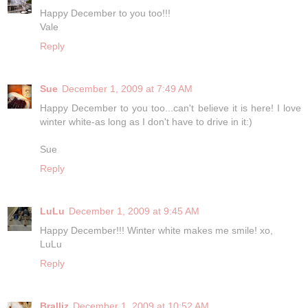
Happy December to you too!!!
Vale
Reply
Sue
December 1, 2009 at 7:49 AM
Happy December to you too...can't believe it is here! I love
winter white-as long as I don't have to drive in it:)
Sue
Reply
LuLu
December 1, 2009 at 9:45 AM
Happy December!!! Winter white makes me smile! xo,
LuLu
Reply
Bralliz
December 1, 2009 at 10:52 AM