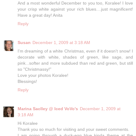
And a most wonderful December to you too, Koralee! I love
your crisp white against your rich blues....just magnificent!
Have a great day! Anita
Reply
Susan
December 1, 2009 at 3:18 AM
I'm dreaming of a white Christmas, even if it doesn't snow! I
decorate with white, shades of green, like sage, and
pink...softer and more subdued than red and green, but still
so "Christmassy!"
Love your photos Koralee!
Blessings!
Reply
Marina Saclley @ Iced VoVo's
December 1, 2009 at
3:18 AM
Hi Koralee
Thank you so much for visiting and your sweet comments.
I am going through a duck-egg blue kinda theme at the