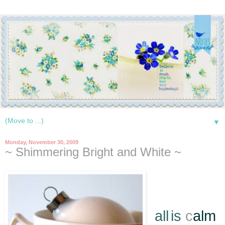
▼
Monday, November 30, 2009
~ Shimmering Bright and White ~
*
all
is
c
alm