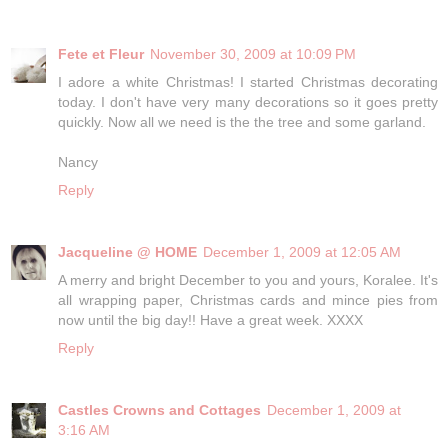
Fete et Fleur
November 30, 2009 at 10:09 PM
I adore a white Christmas! I started Christmas decorating
today. I don't have very many decorations so it goes pretty
quickly. Now all we need is the the tree and some garland.
Nancy
Reply
Jacqueline @ HOME
December 1, 2009 at 12:05 AM
A merry and bright December to you and yours, Koralee. It's
all wrapping paper, Christmas cards and mince pies from
now until the big day!! Have a great week. XXXX
Reply
Castles Crowns and Cottages
December 1, 2009 at
3:16 AM