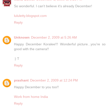
So wonderful. I can't believe it's already December!
lululetty.blogspot.com
Reply
Unknown
December 2, 2009 at 5:26 AM
Happy December Koralee!!! Wonderful picture...you're so
good with the camera!!
:) T
Reply
prashant
December 2, 2009 at 12:24 PM
Happy December to you too!!
Work from home India
Reply