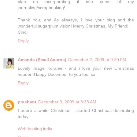
plan on incorporating it into some of my
journaling/scrapbooking!
Thank You, and As alwasys, I love your blog and the
wonderful sugarplum vision! Merry Christmas, My Friend!!
Cindi
Reply
Amanda (Small Acorns)
December 2, 2009 at 9:20 PM
Lovely image Koralee - and i love your new Christmas
header! Happy December to you too! xx
Reply
prashant
December 3, 2009 at 3:33 AM
I adore a white Christmas! I started Christmas decorating
today
Web hosting india