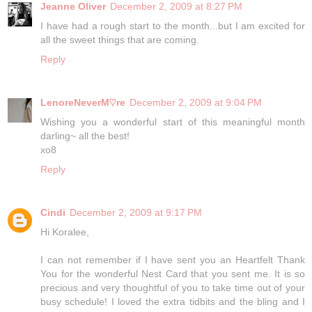
Jeanne Oliver
December 2, 2009 at 8:27 PM
I have had a rough start to the month...but I am excited for
all the sweet things that are coming.
Reply
LenoreNeverM♡re
December 2, 2009 at 9:04 PM
Wishing you a wonderful start of this meaningful month
darling~ all the best!
xo8
Reply
Cindi
December 2, 2009 at 9:17 PM
Hi Koralee,
I can not remember if I have sent you an Heartfelt Thank
You for the wonderful Nest Card that you sent me. It is so
precious and very thoughtful of you to take time out of your
busy schedule! I loved the extra tidbits and the bling and I