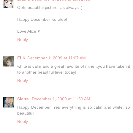
Ooh, beautiful picture- as always :)
Happy December Koralee!
Love Alice ♥
Reply
ELK
December 1, 2009 at 11:07 AM
white is calm and a great favorite of mine...you have taken it
to another beautiful level today!
Reply
Sierra
December 1, 2009 at 11:50 AM
Happy December. Yes everything is so calm and white, so
beautiful!
Reply