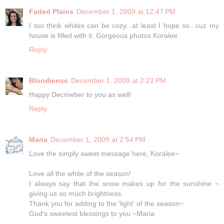
Faded Plains
December 1, 2009 at 12:47 PM
I too think whites can be cozy...at least I hope so...cuz my
house is filled with it. Gorgeous photos Koralee.
Reply
Blondiensc
December 1, 2009 at 2:22 PM
Happy Decmeber to you as well!
Reply
Maria
December 1, 2009 at 2:54 PM
Love the simply sweet message here, Koralee~
Love all the white of the season!
I always say that the snow makes up for the sunshine ~
giving us so much brightness.
Thank you for adding to the 'light' of the season~
God's sweetest blessings to you ~Maria