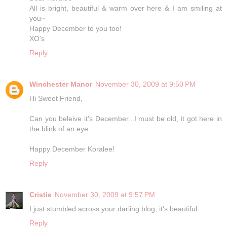
All is bright, beautiful & warm over here & I am smiling at
you~
Happy December to you too!
XO's
Reply
Winchester Manor
November 30, 2009 at 9:50 PM
Hi Sweet Friend,
Can you beleive it's December...I must be old, it got here in
the blink of an eye.
Happy December Koralee!
Reply
Cristie
November 30, 2009 at 9:57 PM
I just stumbled across your darling blog, it's beautiful.
Reply