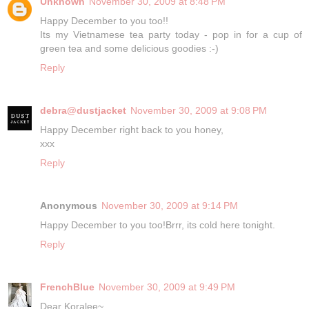
Unknown
November 30, 2009 at 8:48 PM
Happy December to you too!!
Its my Vietnamese tea party today - pop in for a cup of
green tea and some delicious goodies :-)
Reply
debra@dustjacket
November 30, 2009 at 9:08 PM
Happy December right back to you honey,
xxx
Reply
Anonymous
November 30, 2009 at 9:14 PM
Happy December to you too!Brrr, its cold here tonight.
Reply
FrenchBlue
November 30, 2009 at 9:49 PM
Dear Koralee~