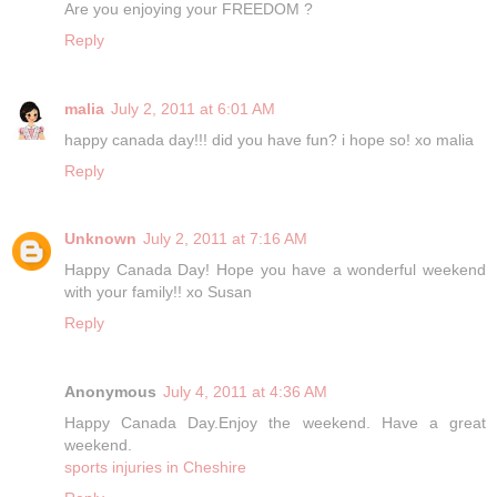
Are you enjoying your FREEDOM ?
Reply
malia
July 2, 2011 at 6:01 AM
happy canada day!!! did you have fun? i hope so! xo malia
Reply
Unknown
July 2, 2011 at 7:16 AM
Happy Canada Day! Hope you have a wonderful weekend
with your family!! xo Susan
Reply
Anonymous
July 4, 2011 at 4:36 AM
Happy Canada Day.Enjoy the weekend. Have a great
weekend.
sports injuries in Cheshire