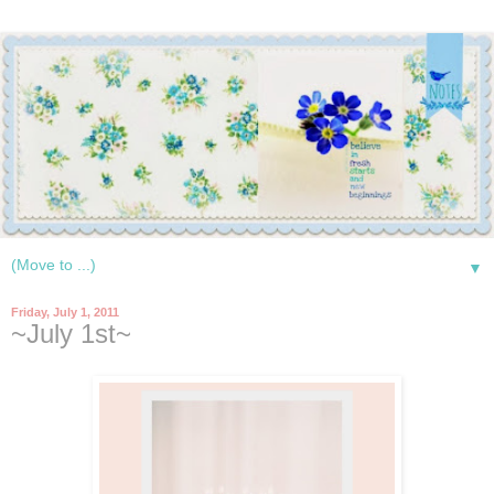
▼
Friday, July 1, 2011
~July 1st~