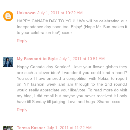
Unknown
July 1, 2011 at 10:22 AM
HAPPY CANADA DAY TO YOU!!! We will be celebrating our
Independence day soon too! Enjoy! (Hope Mr. Sun makes it
to your celebration too!) xoxox
Reply
My Passport to Style
July 1, 2011 at 10:51 AM
Happy Canada day Koralee! I love your flower globes they
are such a clever idea! I wonder if you could lend a hand?
You see I have entered a competition with Nokia, to report
on NY fashion week and am through to the 2nd round,I
would really appreciate your like/vote. To read more do visit
my blog, I did email but maybe you never received it.I only
have till Sunday till judging. Love and hugs. Sharon xxxx
Reply
Teresa Kasner
July 1, 2011 at 11:22 AM