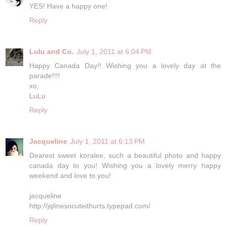
YES! Have a happy one!
Reply
Lulu and Co.
July 1, 2011 at 6:04 PM
Happy Canada Day!! Wishing you a lovely day at the
parade!!!!
xo,
LuLu
Reply
Jacqueline
July 1, 2011 at 6:13 PM
Dearest sweet koralee, such a beautiful photo and happy
canada day to you! Wishing you a lovely merry happy
weekend and love to you!
jacqueline
http://jqlinesocuteithurts.typepad.com/
Reply