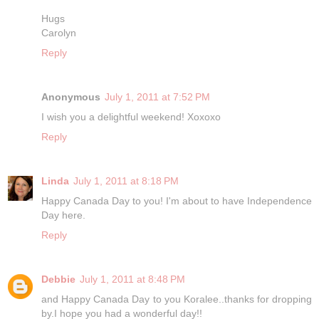
Hugs
Carolyn
Reply
Anonymous
July 1, 2011 at 7:52 PM
I wish you a delightful weekend! Xoxoxo
Reply
Linda
July 1, 2011 at 8:18 PM
Happy Canada Day to you! I'm about to have Independence
Day here.
Reply
Debbie
July 1, 2011 at 8:48 PM
and Happy Canada Day to you Koralee..thanks for dropping
by.I hope you had a wonderful day!!