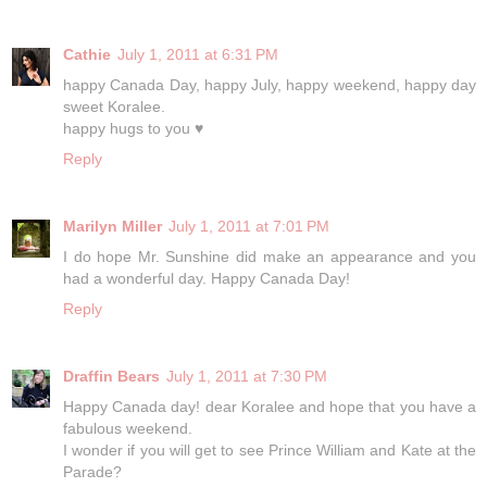
Cathie
July 1, 2011 at 6:31 PM
happy Canada Day, happy July, happy weekend, happy day
sweet Koralee.
happy hugs to you ♥
Reply
Marilyn Miller
July 1, 2011 at 7:01 PM
I do hope Mr. Sunshine did make an appearance and you
had a wonderful day. Happy Canada Day!
Reply
Draffin Bears
July 1, 2011 at 7:30 PM
Happy Canada day! dear Koralee and hope that you have a
fabulous weekend.
I wonder if you will get to see Prince William and Kate at the
Parade?