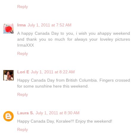
Reply
Irma
July 1, 2011 at 7:52 AM
A happy Canada Day to you, i wish you ahappy weekend
and thank you so much for always your loveley pictures
IrmaXXX
Reply
Lori E
July 1, 2011 at 8:22 AM
Happy Canada Day from British Columbia. Fingers crossed
for some sunshine here this weekend.
Reply
Laura S.
July 1, 2011 at 8:30 AM
Happy Canada Day, Koralee!!! Enjoy the weekend!
Reply