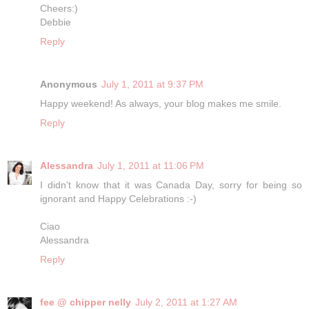
Cheers:)
Debbie
Reply
Anonymous
July 1, 2011 at 9:37 PM
Happy weekend! As always, your blog makes me smile.
Reply
Alessandra
July 1, 2011 at 11:06 PM
I didn't know that it was Canada Day, sorry for being so
ignorant and Happy Celebrations :-)
Ciao
Alessandra
Reply
fee @ chipper nelly
July 2, 2011 at 1:27 AM