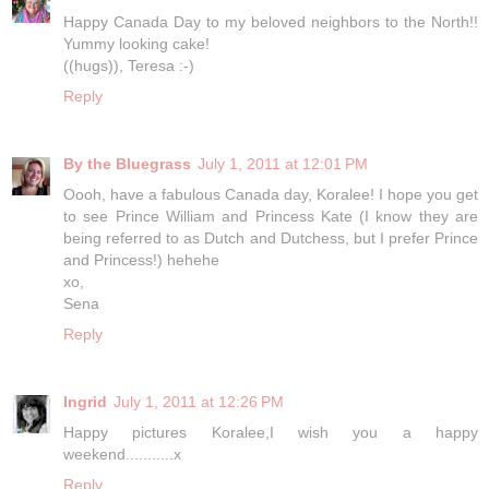
Happy Canada Day to my beloved neighbors to the North!!
Yummy looking cake!
((hugs)), Teresa :-)
Reply
By the Bluegrass
July 1, 2011 at 12:01 PM
Oooh, have a fabulous Canada day, Koralee! I hope you get
to see Prince William and Princess Kate (I know they are
being referred to as Dutch and Dutchess, but I prefer Prince
and Princess!) hehehe
xo,
Sena
Reply
Ingrid
July 1, 2011 at 12:26 PM
Happy pictures Koralee,I wish you a happy
weekend...........x
Reply