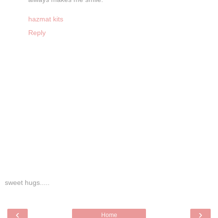
hazmat kits
Reply
sweet hugs.....
‹
›
Home