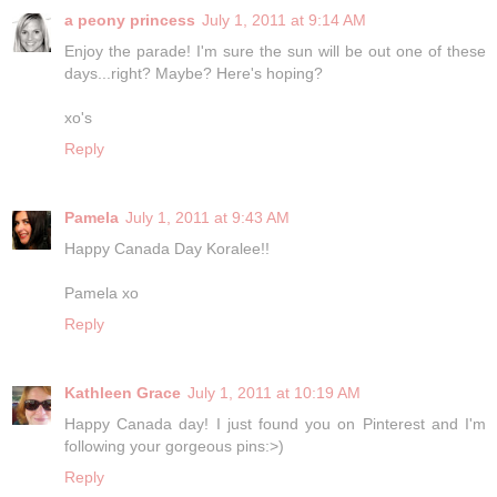
a peony princess
July 1, 2011 at 9:14 AM
Enjoy the parade! I'm sure the sun will be out one of these
days...right? Maybe? Here's hoping?
xo's
Reply
Pamela
July 1, 2011 at 9:43 AM
Happy Canada Day Koralee!!
Pamela xo
Reply
Kathleen Grace
July 1, 2011 at 10:19 AM
Happy Canada day! I just found you on Pinterest and I'm
following your gorgeous pins:>)
Reply