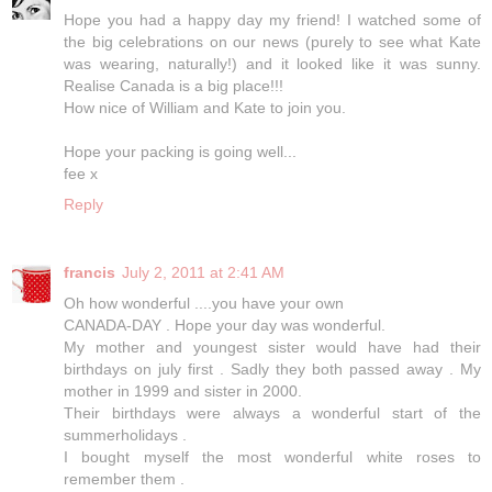
Hope you had a happy day my friend! I watched some of
the big celebrations on our news (purely to see what Kate
was wearing, naturally!) and it looked like it was sunny.
Realise Canada is a big place!!!
How nice of William and Kate to join you.
Hope your packing is going well...
fee x
Reply
francis
July 2, 2011 at 2:41 AM
Oh how wonderful ....you have your own
CANADA-DAY . Hope your day was wonderful.
My mother and youngest sister would have had their
birthdays on july first . Sadly they both passed away . My
mother in 1999 and sister in 2000.
Their birthdays were always a wonderful start of the
summerholidays .
I bought myself the most wonderful white roses to
remember them .