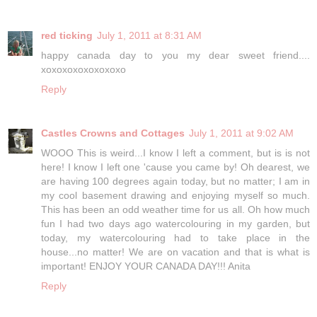
red ticking
July 1, 2011 at 8:31 AM
happy canada day to you my dear sweet friend....
xoxoxoxoxoxoxoxo
Reply
Castles Crowns and Cottages
July 1, 2011 at 9:02 AM
WOOO This is weird...I know I left a comment, but is is not
here! I know I left one 'cause you came by! Oh dearest, we
are having 100 degrees again today, but no matter; I am in
my cool basement drawing and enjoying myself so much.
This has been an odd weather time for us all. Oh how much
fun I had two days ago watercolouring in my garden, but
today, my watercolouring had to take place in the
house...no matter! We are on vacation and that is what is
important! ENJOY YOUR CANADA DAY!!! Anita
Reply