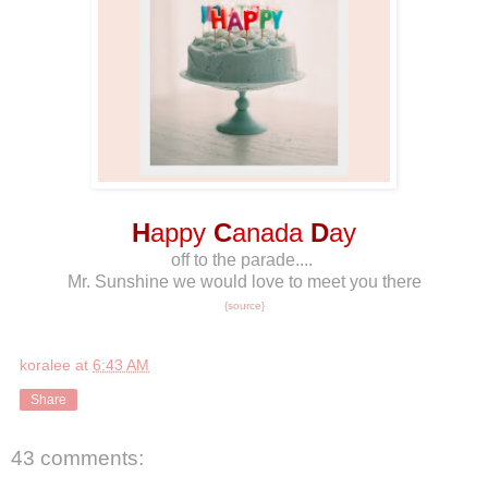
H
appy
C
anada
D
ay
off to the parade....
Mr. Sunshine we would love to meet you there
{source}
koralee
at
6:43 AM
Share
43 comments: