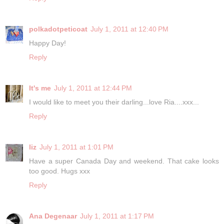
polkadotpeticoat
July 1, 2011 at 12:40 PM
Happy Day!
Reply
It's me
July 1, 2011 at 12:44 PM
I would like to meet you their darling...love Ria....xxx...
Reply
liz
July 1, 2011 at 1:01 PM
Have a super Canada Day and weekend. That cake looks
too good. Hugs xxx
Reply
Ana Degenaar
July 1, 2011 at 1:17 PM