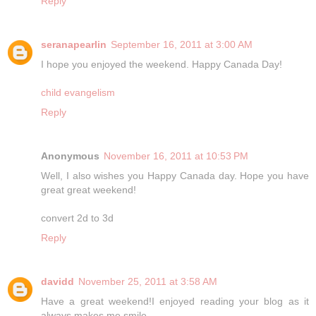
Reply
seranapearlin
September 16, 2011 at 3:00 AM
I hope you enjoyed the weekend. Happy Canada Day!
child evangelism
Reply
Anonymous
November 16, 2011 at 10:53 PM
Well, I also wishes you Happy Canada day. Hope you have
great great weekend!
convert 2d to 3d
Reply
davidd
November 25, 2011 at 3:58 AM
Have a great weekend!I enjoyed reading your blog as it
always makes me smile.