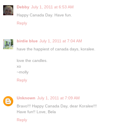
Debby
July 1, 2011 at 6:53 AM
Happy Canada Day. Have fun.
Reply
birdie blue
July 1, 2011 at 7:04 AM
have the happiest of canada days, koralee.
love the candles.
xo
~molly
Reply
Unknown
July 1, 2011 at 7:09 AM
Bravo!!! Happy Canada Day, dear Koralee!!!
Have fun!! Love, Bela
Reply