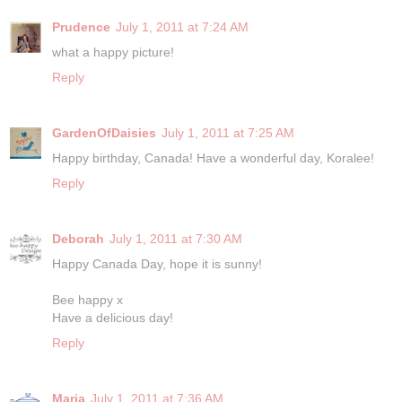
Prudence
July 1, 2011 at 7:24 AM
what a happy picture!
Reply
GardenOfDaisies
July 1, 2011 at 7:25 AM
Happy birthday, Canada! Have a wonderful day, Koralee!
Reply
Deborah
July 1, 2011 at 7:30 AM
Happy Canada Day, hope it is sunny!
Bee happy x
Have a delicious day!
Reply
Maria
July 1, 2011 at 7:36 AM