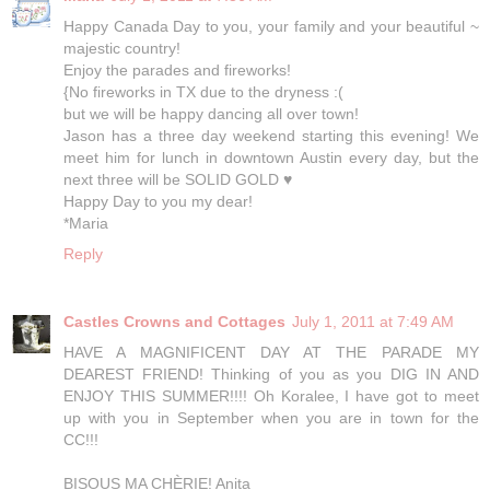
Happy Canada Day to you, your family and your beautiful ~
majestic country!
Enjoy the parades and fireworks!
{No fireworks in TX due to the dryness :(
but we will be happy dancing all over town!
Jason has a three day weekend starting this evening! We
meet him for lunch in downtown Austin every day, but the
next three will be SOLID GOLD ♥
Happy Day to you my dear!
*Maria
Reply
Castles Crowns and Cottages
July 1, 2011 at 7:49 AM
HAVE A MAGNIFICENT DAY AT THE PARADE MY
DEAREST FRIEND! Thinking of you as you DIG IN AND
ENJOY THIS SUMMER!!!! Oh Koralee, I have got to meet
up with you in September when you are in town for the
CC!!!
BISOUS MA CHÈRIE! Anita