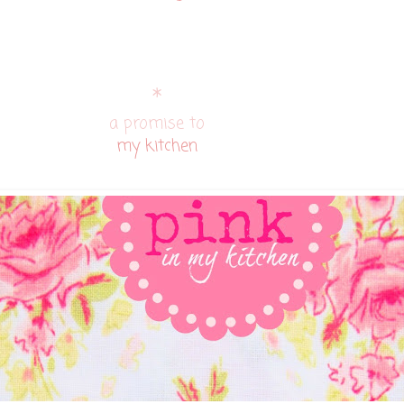
*
a promise to
my kitchen