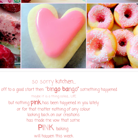
so sorry
kitchen....
"
bin
go ba
ngo"
 off to a good start then
something happened
maybe it is a thing called...... LIFE
pink
but nothing
has been happened in you lately
or for that matter nothing of any colour
looking back on our creations
has made me vow that some
P
I
N
K
baking
will happen this week