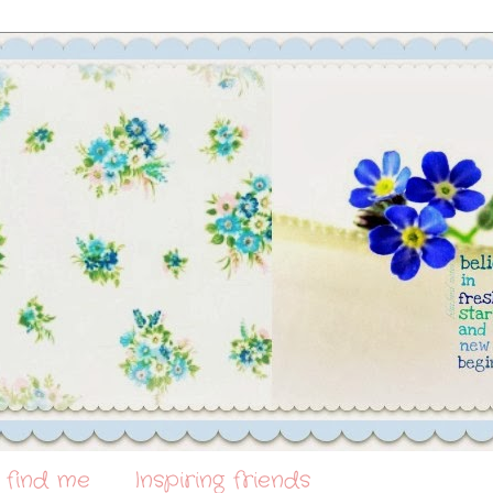
 find me
Inspiring friends