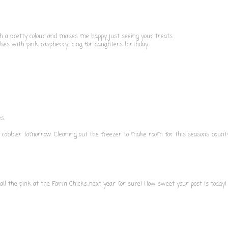
ch a pretty colour and makes me happy just seeing your treats.
kes with pink raspberry icing for daughters birthday.
s.
y cobbler tomorrow. Cleaning out the freezer to make room for this seasons bounty
ll the pink at the Farm Chicks..next year for sure! How sweet your post is today!