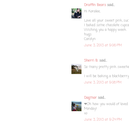
Draffin Bears
said...
Hi Koralee,
Love all your sweet pink, su
I baked some chocolate cupca
Wishing you a happy week
hugs
Carolyn
June 3, 2013 at 9:06 PM
Sherri B.
said...
So many pretty pink sweetie
I will be baking a blackberr
June 3, 2013 at 9:08 PM
Dagmar
said...
❤Oh how you would of loved a
Monday!
xo
June 3, 2013 at 9:24 PM