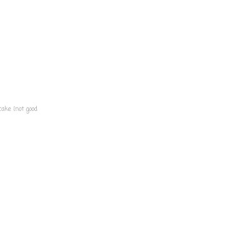
cake {not good