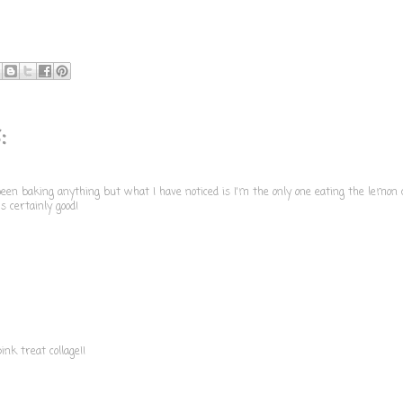
:
 been baking anything but what I have noticed is I'm the only one eating the lemon 
's certainly good!
nk treat collage!!