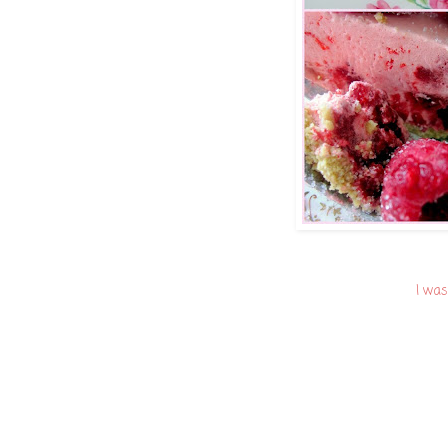
I was