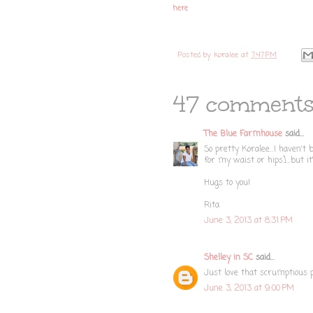
here
Posted by
koralee
at
7:47 PM
47 comments
The Blue Farmhouse
said...
So pretty Koralee...I haven't
for my waist or hips]...but it
Hugs to you!
Rita
June 3, 2013 at 8:31 PM
Shelley in SC
said...
Just love that scrumptious pi
June 3, 2013 at 9:00 PM