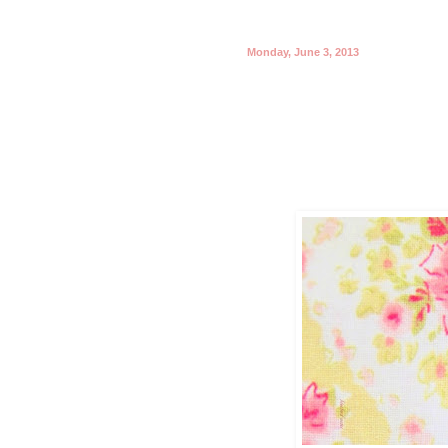
Monday, June 3, 2013