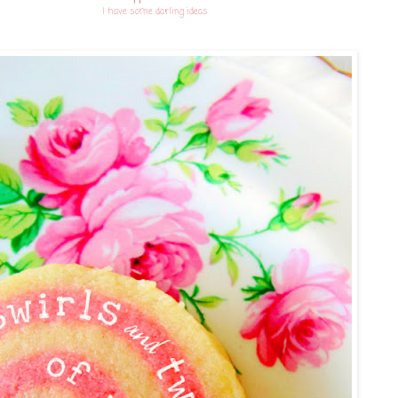
I have some darling ideas