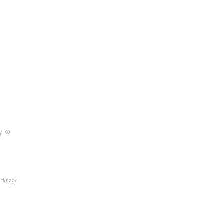
. xo
 Happy