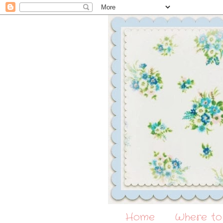
Home
Where to