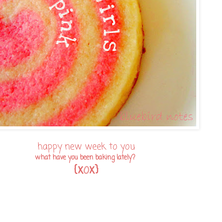
happy new week to you
what have you been baking lately?
{x
o
x}