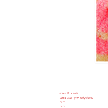
a wee little note....
some sweet pink recipe ideas
here
here