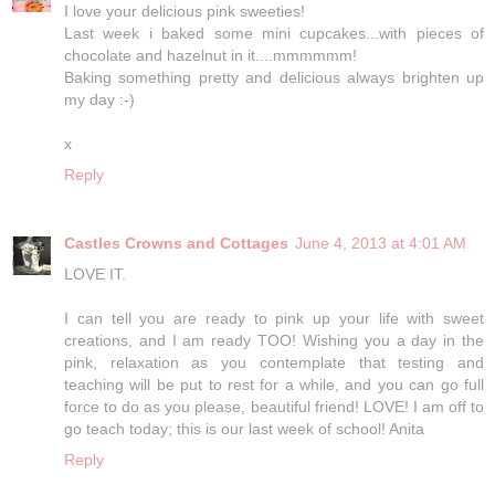
I love your delicious pink sweeties!
Last week i baked some mini cupcakes...with pieces of
chocolate and hazelnut in it....mmmmmm!
Baking something pretty and delicious always brighten up
my day :-)
x
Reply
Castles Crowns and Cottages
June 4, 2013 at 4:01 AM
LOVE IT.
I can tell you are ready to pink up your life with sweet
creations, and I am ready TOO! Wishing you a day in the
pink, relaxation as you contemplate that testing and
teaching will be put to rest for a while, and you can go full
force to do as you please, beautiful friend! LOVE! I am off to
go teach today; this is our last week of school! Anita
Reply