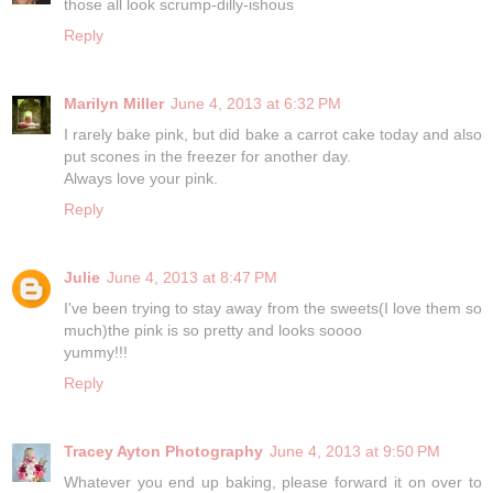
those all look scrump-dilly-ishous
Reply
Marilyn Miller
June 4, 2013 at 6:32 PM
I rarely bake pink, but did bake a carrot cake today and also
put scones in the freezer for another day.
Always love your pink.
Reply
Julie
June 4, 2013 at 8:47 PM
I've been trying to stay away from the sweets(I love them so
much)the pink is so pretty and looks soooo
yummy!!!
Reply
Tracey Ayton Photography
June 4, 2013 at 9:50 PM
Whatever you end up baking, please forward it on over to