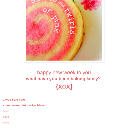
happy new week to you
what have you been baking lately?
{x
o
x}
a wee little note....
some sweet pink recipe ideas
here
here
here