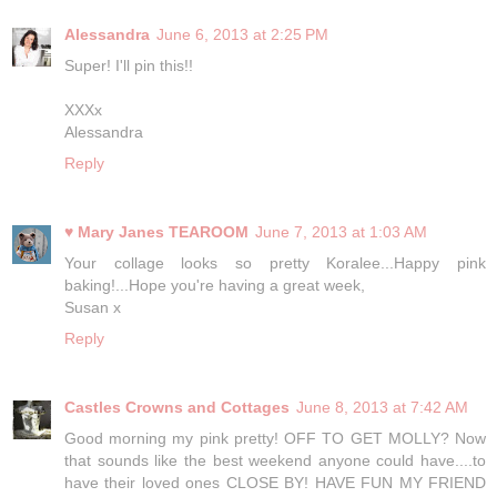
Alessandra
June 6, 2013 at 2:25 PM
Super! I'll pin this!!
XXXx
Alessandra
Reply
♥ Mary Janes TEAROOM
June 7, 2013 at 1:03 AM
Your collage looks so pretty Koralee...Happy pink
baking!...Hope you're having a great week,
Susan x
Reply
Castles Crowns and Cottages
June 8, 2013 at 7:42 AM
Good morning my pink pretty! OFF TO GET MOLLY? Now
that sounds like the best weekend anyone could have....to
have their loved ones CLOSE BY! HAVE FUN MY FRIEND