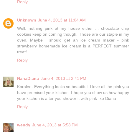
Reply
Unknown
June 4, 2013 at 11:04 AM
Well, nothing pink at my house either ... chocolate chip
cookies keep on coming though. Those are our staple in my
oven. Maybe I should get an ice cream maker - pink
strawberry homemade ice cream is a PERFECT summer
treat!
Reply
NanaDiana
June 4, 2013 at 2:41 PM
Koralee- Everything looks so beautiful. I love all the pink you
have promised your kitchen. I hope you show us how happy
your kitchen is after you shower it with pink- xo Diana
Reply
wendy
June 4, 2013 at 5:58 PM