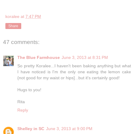
koralee
at
7:47 PM
Share
47 comments:
The Blue Farmhouse
June 3, 2013 at 8:31 PM
So pretty Koralee...I haven't been baking anything but what
I have noticed is I'm the only one eating the lemon cake
{not good for my waist or hips]...but it's certainly good!
Hugs to you!
Rita
Reply
Shelley in SC
June 3, 2013 at 9:00 PM