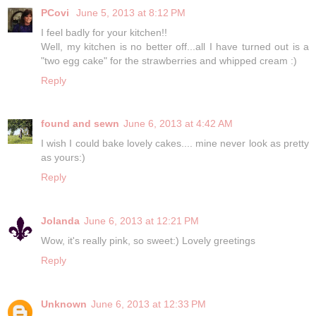
PCovi
June 5, 2013 at 8:12 PM
I feel badly for your kitchen!!
Well, my kitchen is no better off...all I have turned out is a
"two egg cake" for the strawberries and whipped cream :)
Reply
found and sewn
June 6, 2013 at 4:42 AM
I wish I could bake lovely cakes.... mine never look as pretty
as yours:)
Reply
Jolanda
June 6, 2013 at 12:21 PM
Wow, it's really pink, so sweet:) Lovely greetings
Reply
Unknown
June 6, 2013 at 12:33 PM