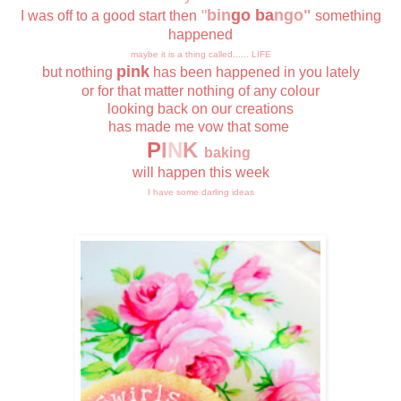
"
bin
go ba
ngo"
I was off to a good start then
something
happened
maybe it is a thing called...... LIFE
pink
but nothing
has been happened in you lately
or for that matter nothing of any colour
looking back on our creations
has made me vow that some
P
I
N
K
baking
will happen this week
I have some darling ideas