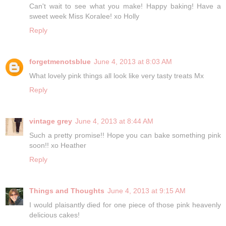
Can't wait to see what you make! Happy baking! Have a
sweet week Miss Koralee! xo Holly
Reply
forgetmenotsblue
June 4, 2013 at 8:03 AM
What lovely pink things all look like very tasty treats Mx
Reply
vintage grey
June 4, 2013 at 8:44 AM
Such a pretty promise!! Hope you can bake something pink
soon!! xo Heather
Reply
Things and Thoughts
June 4, 2013 at 9:15 AM
I would plaisantly died for one piece of those pink heavenly
delicious cakes!