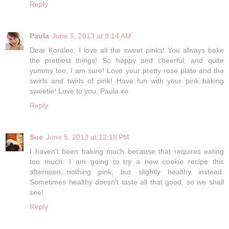
Reply
Paula
June 5, 2013 at 9:14 AM
Dear Koralee, I love all the sweet pinks! You always bake
the prettiest things! So happy and cheerful, and quite
yummy too, I am sure! Love your pretty rose plate and the
swirls and twirls of pink! Have fun with your pink baking
sweetie! Love to you, Paula xo
Reply
Sue
June 5, 2013 at 12:18 PM
I haven't been baking much because that requires eating
too much. I am going to try a new cookie recipe this
afternoon...nothing pink, but slightly healthy instead.
Sometimes healthy doesn't taste all that good, so we shall
see!
Reply