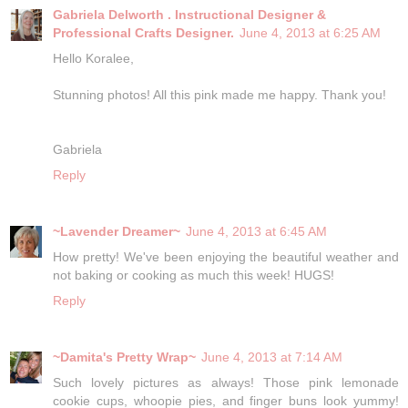
Gabriela Delworth . Instructional Designer &
Professional Crafts Designer.
June 4, 2013 at 6:25 AM
Hello Koralee,
Stunning photos! All this pink made me happy. Thank you!
Gabriela
Reply
~Lavender Dreamer~
June 4, 2013 at 6:45 AM
How pretty! We've been enjoying the beautiful weather and
not baking or cooking as much this week! HUGS!
Reply
~Damita's Pretty Wrap~
June 4, 2013 at 7:14 AM
Such lovely pictures as always! Those pink lemonade
cookie cups, whoopie pies, and finger buns look yummy!