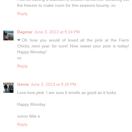
the freezer to make room for this seasons bounty. xo
Reply
Dagmar
June 3, 2013 at 9:24 PM
❤Oh how you would of loved all the pink at the Farm
Chicks..next year for sure! How sweet your post is today!
Happy Monday!
xo
Reply
Genie
June 3, 2013 at 9:26 PM
Love love pink. I am sure it smells as good as it looks.
Happy Monday.
xxxoo little e
Reply