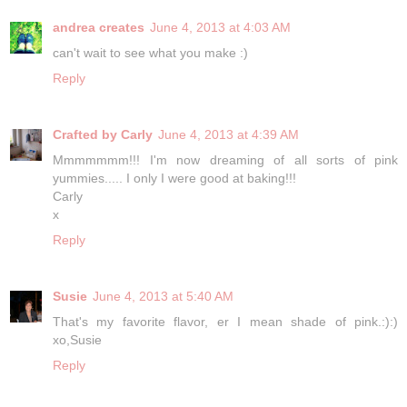
andrea creates
June 4, 2013 at 4:03 AM
can't wait to see what you make :)
Reply
Crafted by Carly
June 4, 2013 at 4:39 AM
Mmmmmmm!!! I'm now dreaming of all sorts of pink
yummies..... I only I were good at baking!!!
Carly
x
Reply
Susie
June 4, 2013 at 5:40 AM
That's my favorite flavor, er I mean shade of pink.:):)
xo,Susie
Reply