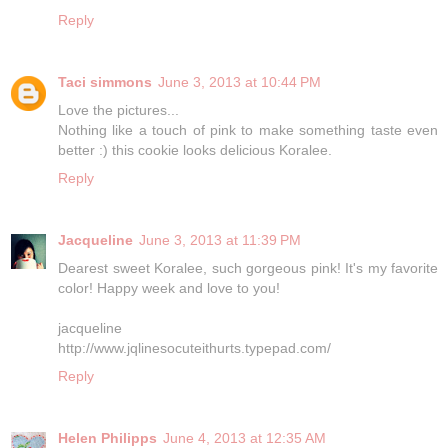
Reply
Taci simmons
June 3, 2013 at 10:44 PM
Love the pictures...
Nothing like a touch of pink to make something taste even
better :) this cookie looks delicious Koralee.
Reply
Jacqueline
June 3, 2013 at 11:39 PM
Dearest sweet Koralee, such gorgeous pink! It's my favorite
color! Happy week and love to you!
jacqueline
http://www.jqlinesocuteithurts.typepad.com/
Reply
Helen Philipps
June 4, 2013 at 12:35 AM