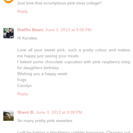
Just love that scrumptious pink treat collage!!
Reply
Draffin Bears
June 3, 2013 at 9:06 PM
Hi Koralee,
Love all your sweet pink, such a pretty colour and makes
me happy just seeing your treats.
I baked some chocolate cupcakes with pink raspberry icing
for daughters birthday.
Wishing you a happy week
hugs
Carolyn
Reply
Sherri B.
June 3, 2013 at 9:08 PM
So many pretty pink sweeties.
I will be baking a blackberry cobbler tomorrow. Cleaning out