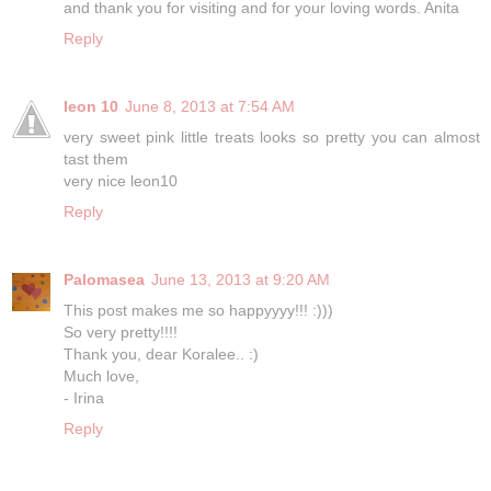
and thank you for visiting and for your loving words. Anita
Reply
leon 10
June 8, 2013 at 7:54 AM
very sweet pink little treats looks so pretty you can almost
tast them
very nice leon10
Reply
Palomasea
June 13, 2013 at 9:20 AM
This post makes me so happyyyy!!! :)))
So very pretty!!!!
Thank you, dear Koralee.. :)
Much love,
- Irina
Reply