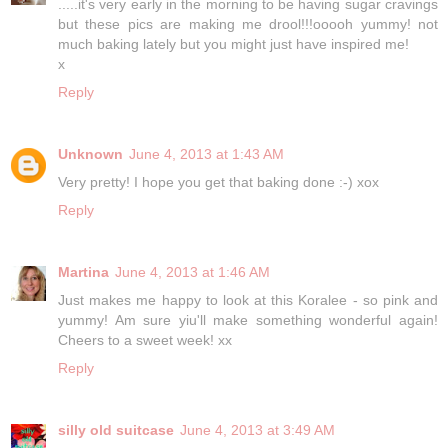
.....it's very early in the morning to be having sugar cravings
but these pics are making me drool!!!ooooh yummy! not
much baking lately but you might just have inspired me!
x
Reply
Unknown
June 4, 2013 at 1:43 AM
Very pretty! I hope you get that baking done :-) xox
Reply
Martina
June 4, 2013 at 1:46 AM
Just makes me happy to look at this Koralee - so pink and
yummy! Am sure yiu'll make something wonderful again!
Cheers to a sweet week! xx
Reply
silly old suitcase
June 4, 2013 at 3:49 AM