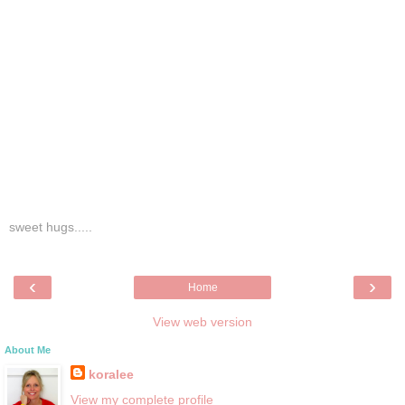
sweet hugs.....
‹
›
Home
View web version
About Me
koralee
View my complete profile