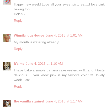
Happy new week! Love all your sweet pictures.....I love pink
baking too!
Helen x
Reply
WinnibriggsHouse
June 4, 2013 at 1:01 AM
My mouth is watering already!
Reply
It's me
June 4, 2013 at 1:10 AM
I have bake a simple banana cake yesterday !!...and it taste
delicious !!...you know pink is my favorite color !!!...lovely
week...xxx !!
Reply
the vanilla squirrel
June 4, 2013 at 1:17 AM