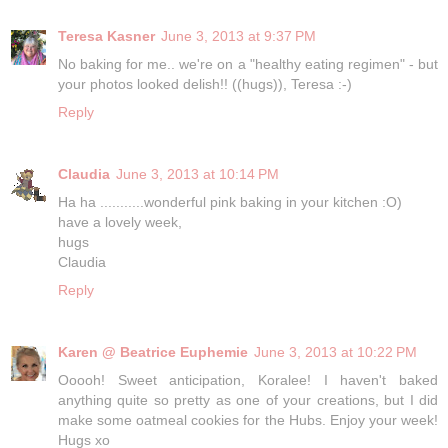
Teresa Kasner
June 3, 2013 at 9:37 PM
No baking for me.. we're on a "healthy eating regimen" - but
your photos looked delish!! ((hugs)), Teresa :-)
Reply
Claudia
June 3, 2013 at 10:14 PM
Ha ha ...........wonderful pink baking in your kitchen :O)
have a lovely week,
hugs
Claudia
Reply
Karen @ Beatrice Euphemie
June 3, 2013 at 10:22 PM
Ooooh! Sweet anticipation, Koralee! I haven't baked
anything quite so pretty as one of your creations, but I did
make some oatmeal cookies for the Hubs. Enjoy your week!
Hugs xo