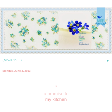
▼
Monday, June 3, 2013
*
a promise to
my kitchen