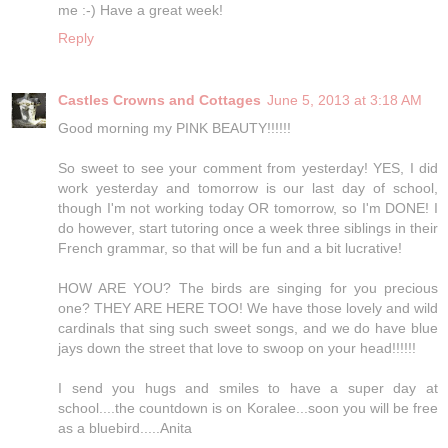
me :-) Have a great week!
Reply
Castles Crowns and Cottages
June 5, 2013 at 3:18 AM
Good morning my PINK BEAUTY!!!!!!
So sweet to see your comment from yesterday! YES, I did
work yesterday and tomorrow is our last day of school,
though I'm not working today OR tomorrow, so I'm DONE! I
do however, start tutoring once a week three siblings in their
French grammar, so that will be fun and a bit lucrative!
HOW ARE YOU? The birds are singing for you precious
one? THEY ARE HERE TOO! We have those lovely and wild
cardinals that sing such sweet songs, and we do have blue
jays down the street that love to swoop on your head!!!!!!
I send you hugs and smiles to have a super day at
school....the countdown is on Koralee...soon you will be free
as a bluebird.....Anita