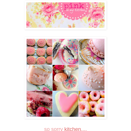
so sorry
kitchen....