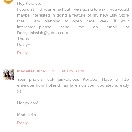
Hey Koralee....
I couldn't find your email but I was going to ask if you would
maybe interested in doing a feature of my new Etsy Store
that I am planning to open next week. If your
interested...please send me an email at
Daisypinkwish@yahoo.com
Thank
Daisy~
Reply
Madelief
June 6, 2013 at 12:43 PM
Your photo's look pinkalicious Koralee! Hope a little
envelope from Holland has fallen on your doorstep already
:-)
Happy day!
Madelief x
Reply